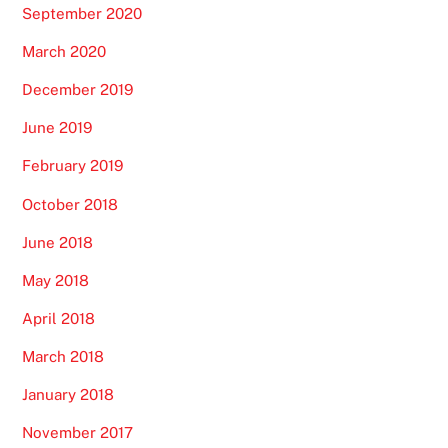
September 2020
March 2020
December 2019
June 2019
February 2019
October 2018
June 2018
May 2018
April 2018
March 2018
January 2018
November 2017