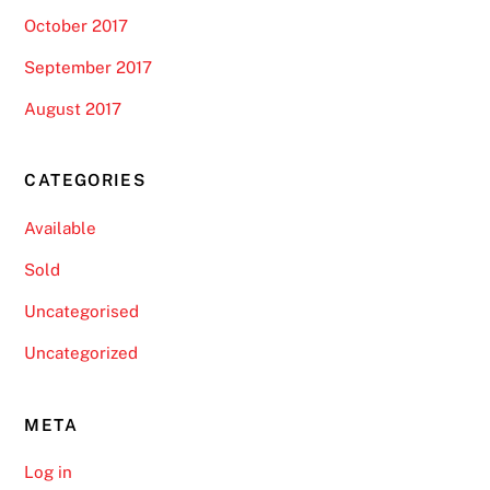
October 2017
September 2017
August 2017
CATEGORIES
Available
Sold
Uncategorised
Uncategorized
META
Log in