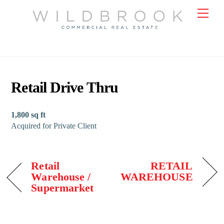
Skip
Men
to
content
Retail Drive Thru
1,800 sq ft
Acquired for Private Client
Retail
RETAIL
Warehouse /
WAREHOUSE
Supermarket