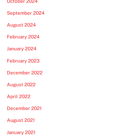
October 2024
September 2024
August 2024
February 2024
January 2024
February 2023
December 2022
August 2022
April 2022
December 2021
August 2021
January 2021