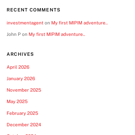
RECENT COMMENTS
investmentagent
on
My first MIPIM adventure..
John P
on
My first MIPIM adventure..
ARCHIVES
April 2026
January 2026
November 2025
May 2025
February 2025
December 2024