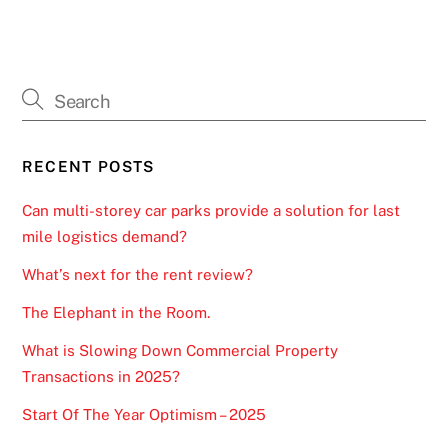
RECENT POSTS
Can multi-storey car parks provide a solution for last
mile logistics demand?
What’s next for the rent review?
The Elephant in the Room.
What is Slowing Down Commercial Property
Transactions in 2025?
Start Of The Year Optimism – 2025