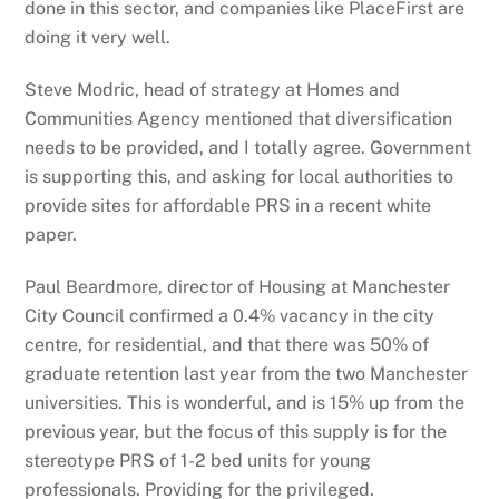
done in this sector, and companies like PlaceFirst are
doing it very well.
Steve Modric, head of strategy at Homes and
Communities Agency mentioned that diversification
needs to be provided, and I totally agree. Government
is supporting this, and asking for local authorities to
provide sites for affordable PRS in a recent white
paper.
Paul Beardmore, director of Housing at Manchester
City Council confirmed a 0.4% vacancy in the city
centre, for residential, and that there was 50% of
graduate retention last year from the two Manchester
universities. This is wonderful, and is 15% up from the
previous year, but the focus of this supply is for the
stereotype PRS of 1-2 bed units for young
professionals. Providing for the privileged.