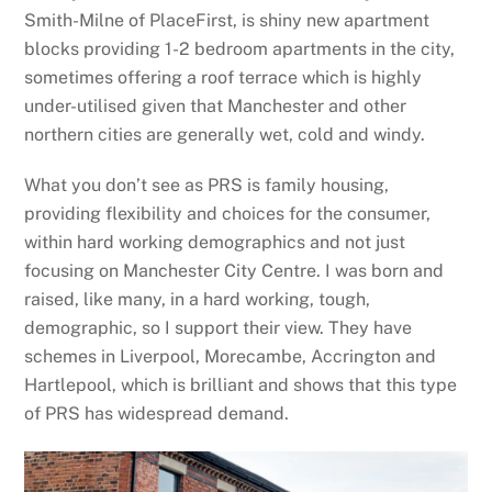
Smith-Milne of PlaceFirst, is shiny new apartment
blocks providing 1-2 bedroom apartments in the city,
sometimes offering a roof terrace which is highly
under-utilised given that Manchester and other
northern cities are generally wet, cold and windy.
What you don’t see as PRS is family housing,
providing flexibility and choices for the consumer,
within hard working demographics and not just
focusing on Manchester City Centre. I was born and
raised, like many, in a hard working, tough,
demographic, so I support their view. They have
schemes in Liverpool, Morecambe, Accrington and
Hartlepool, which is brilliant and shows that this type
of PRS has widespread demand.