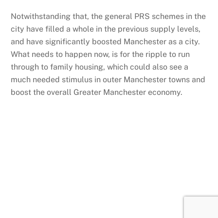
Notwithstanding that, the general PRS schemes in the
city have filled a whole in the previous supply levels,
and have significantly boosted Manchester as a city.
What needs to happen now, is for the ripple to run
through to family housing, which could also see a
much needed stimulus in outer Manchester towns and
boost the overall Greater Manchester economy.