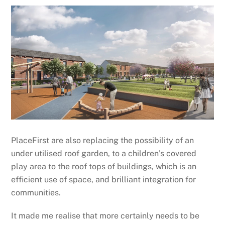
PlaceFirst are also replacing the possibility of an
under utilised roof garden, to a children’s covered
play area to the roof tops of buildings, which is an
efficient use of space, and brilliant integration for
communities.
It made me realise that more certainly needs to be