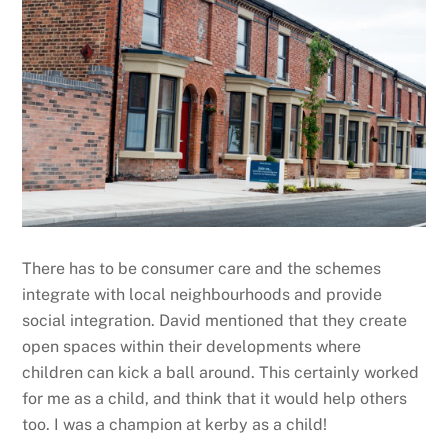
There has to be consumer care and the schemes
integrate with local neighbourhoods and provide
social integration. David mentioned that they create
open spaces within their developments where
children can kick a ball around. This certainly worked
for me as a child, and think that it would help others
too. I was a champion at kerby as a child!