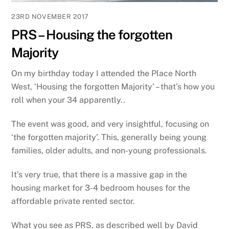
23RD NOVEMBER 2017
PRS – Housing the forgotten
Majority
On my birthday today I attended the Place North
West, ‘Housing the forgotten Majority’ – that’s how you
roll when your 34 apparently..
The event was good, and very insightful, focusing on
‘the forgotten majority’. This, generally being young
families, older adults, and non-young professionals.
It’s very true, that there is a massive gap in the
housing market for 3-4 bedroom houses for the
affordable private rented sector.
What you see as PRS, as described well by David