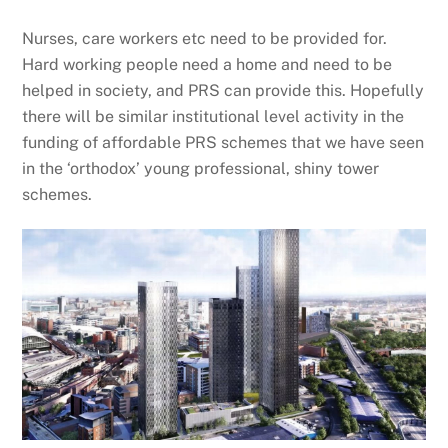
Nurses, care workers etc need to be provided for.
Hard working people need a home and need to be
helped in society, and PRS can provide this. Hopefully
there will be similar institutional level activity in the
funding of affordable PRS schemes that we have seen
in the ‘orthodox’ young professional, shiny tower
schemes.