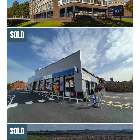
FOR SALE
DOWNLOAD BROCHURE
MULTI-LET OFFICE
43,175 SQ FT – MULTI-LET BUILDING
SOLD ON BEHALF OF FAMILY TRUST