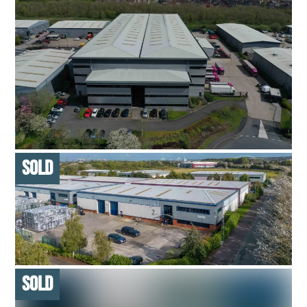
LONG INCOME ROADSIDE RETAIL
6,200 SQ FT – MULTI-LET ASSET
SOLD ON BEHALF OF PRIVATE INVESTOR
PRIME LOGISTICS UNIT
206,000 SQ FT – SINGLE LET ASSET
ACQUIRED ON BEHALF OF INVESTMENT MANAGER