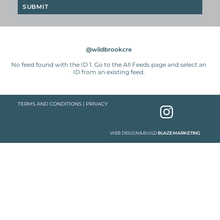
@wildbrookcre
No feed found with the ID 1. Go to the
All Feeds page
and select an
ID from an existing feed.
TERMS AND CONDITIONS
|
PRIVACY
WEB DESIGN & BUILD
BLAZE MARKETING