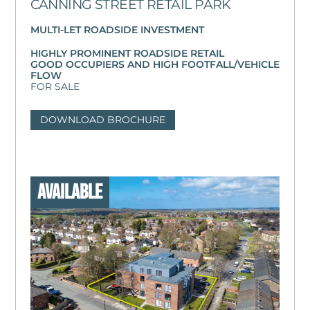
CANNING STREET RETAIL PARK
MULTI-LET ROADSIDE INVESTMENT
HIGHLY PROMINENT ROADSIDE RETAIL
GOOD OCCUPIERS AND HIGH FOOTFALL/VEHICLE
FLOW
FOR SALE
DOWNLOAD BROCHURE