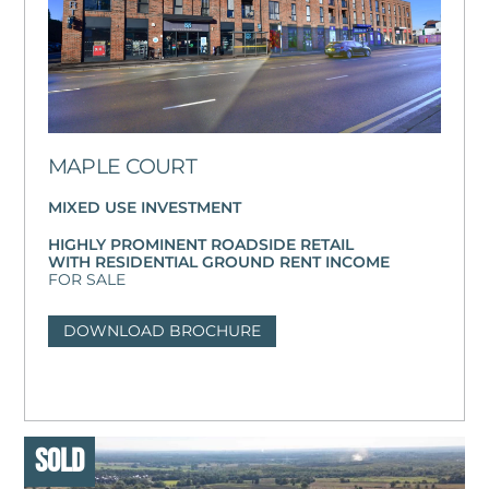
MAPLE COURT
MIXED USE INVESTMENT
HIGHLY PROMINENT ROADSIDE RETAIL
WITH RESIDENTIAL GROUND RENT INCOME
FOR SALE
DOWNLOAD BROCHURE