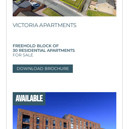
VICTORIA APARTMENTS
FREEHOLD BLOCK OF
30 RESIDENTIAL APARTMENTS
FOR SALE
DOWNLOAD BROCHURE