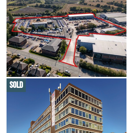
NETWORK PLUS HQ
53,882 SQ FT ON SITE OF 6.574 ACRES
L
LONG INCOME
HEADQUARTERS SITE