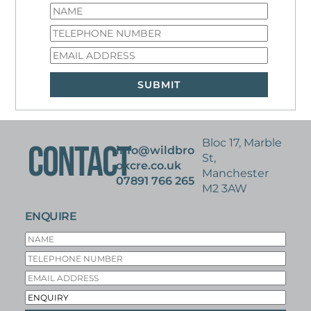
RETAIL WAREHOUSE
36,718 SQ FT – SINGLE LET ASSET
ACQUIRED ON BEHALF OF UK PROPERTY FUND
Bloc 17, Marble
CONTACT
info@wildbro
St,
okcre.co.uk
Manchester
07891 766 265
M2 3AW
ENQUIRE