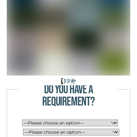
INDUSTRIAL WAREHOUSE UNIT
17,268 SQ FT – SINGLE LET ASSET
SOLD ON BEHALF OF FAMILY TRUST
1
2
3
4
›
»
DO YOU HAVE A
REQUIREMENT?