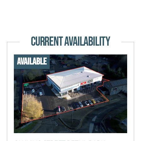
CURRENT AVAILABILITY