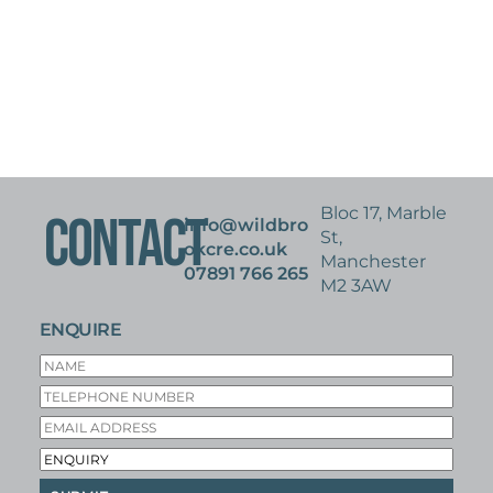
Bloc 17, Marble
CONTACT
info@wildbro
St,
okcre.co.uk
Manchester
07891 766 265
M2 3AW
ENQUIRE