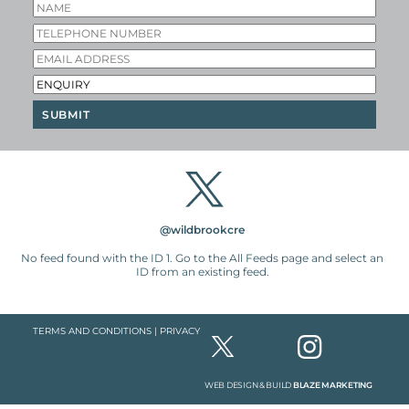
@wildbrookcre
No feed found with the ID 1. Go to the
All Feeds page
and select an
ID from an existing feed.
TERMS AND CONDITIONS
|
PRIVACY
WEB DESIGN & BUILD
BLAZE MARKETING