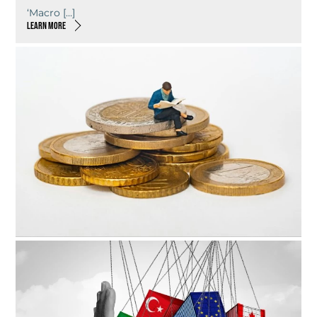
‘Macro […]
LEARN MORE
7TH JANUARY 2026
What’s next for the rent review?
As […]
LEARN MORE