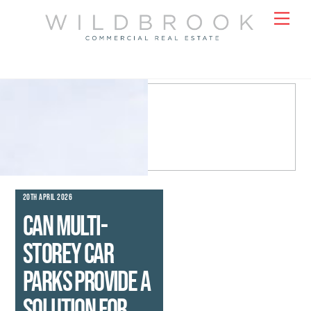
Skip
Men
to
content
20TH APRIL 2026
Can multi-
storey car
parks provide a
solution for