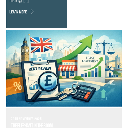
rising […]
LEARN MORE
20TH NOVEMBER 2025
The Elephant in the Room.