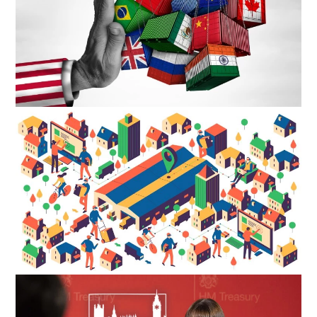
27TH MAY 2025
What is Slowing Down Commercial Property Transactions in
2025?
Ever […]
LEARN MORE
12TH MAY 2025
Start Of The Year Optimism – 2025
After […]
LEARN MORE