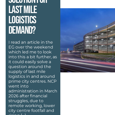
last mile
logistics
demand?
I read an article in the
EG over the weekend
which led me to look
into this a bit further, as
it could easily solve a
question around the
supply of last mile
logistics in and around
prime city centres. NCP
went into
administration in March
2026 after financial
struggles, due to
remote working, lower
city centre footfall and