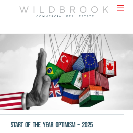
Skip
Men
to
content
Start Of The Year Optimism – 2025