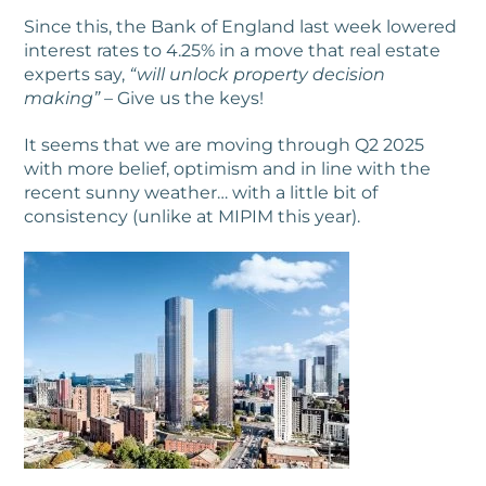
Since this, the Bank of England last week lowered
interest rates to 4.25% in a move that real estate
experts say,
“will unlock property decision
making” –
Give us the keys!
It seems that we are moving through Q2 2025
with more belief, optimism and in line with the
recent sunny weather… with a little bit of
consistency (unlike at MIPIM this year).