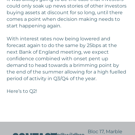
could only soak up news stories of other investors
buying assets at discount for so long, until there
comes a point when decision making needs to
start happening again.
With interest rates now being lowered and
forecast again to do the same by 25bps at the
next Bank of England meeting, we expect
confidence combined with onset pent up
demand to head towards a brimming point by
the end of the summer allowing for a high fuelled
period of activity in Q3/Q4 of the year.
Here’s to Q2!
Bloc 17, Marble
info@wildbro