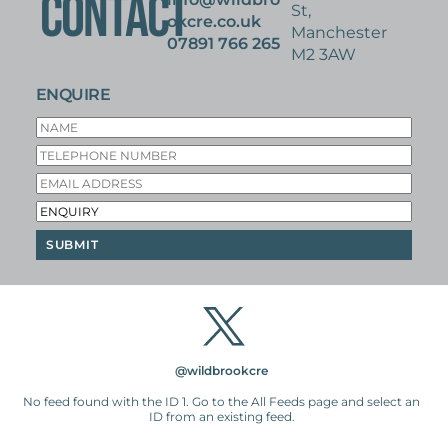
CONTACT
St,
okcre.co.uk
Manchester
07891 766 265
M2 3AW
ENQUIRE
@wildbrookcre
No feed found with the ID 1. Go to the
All Feeds page
and select an
ID from an existing feed.