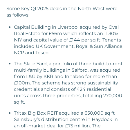
Some key Q1 2025 deals in the North West were
as follows:
Capital Building in Liverpool acquired by Oval
Real Estate for £56m which reflects an 11.30%
NIY and capital value of £144 per sq ft. Tenants
included UK Government, Royal & Sun Alliance,
NCP and Tesco.
The Slate Yard, a portfolio of three build-to-rent
multi-family buildings in Salford, was acquired
from L&G by KKR and Inhabeo for more than
£100m. The scheme has strong sustainability
credentials and consists of 424 residential
units across three properties, totalling 270,000
sq ft.
Tritax Big Box REIT acquired a 650,000 sq ft
Sainsbury’s distribution centre in Haydock in
an off-market deal for £75 million. The