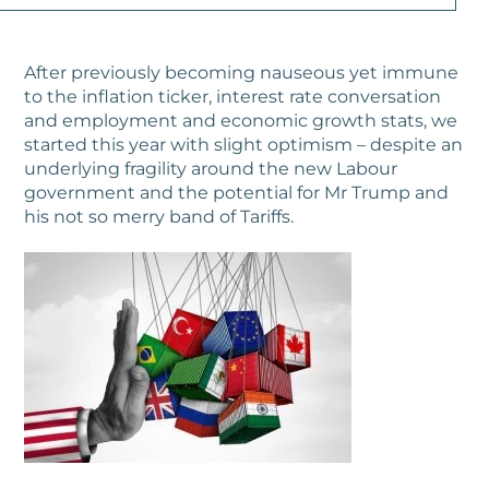
After previously becoming nauseous yet immune
to the inflation ticker, interest rate conversation
and employment and economic growth stats, we
started this year with slight optimism – despite an
underlying fragility around the new Labour
government and the potential for Mr Trump and
his not so merry band of Tariffs.