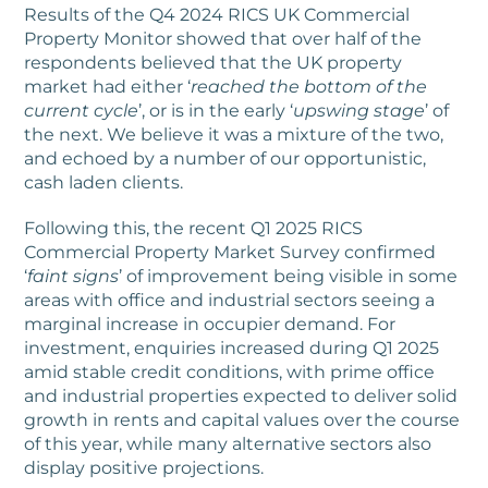
Results of the Q4 2024 RICS UK Commercial
Property Monitor showed that over half of the
respondents believed that the UK property
market had either ‘
reached the bottom of the
current cycle
’, or is in the early ‘
upswing stage
’ of
the next. We believe it was a mixture of the two,
and echoed by a number of our opportunistic,
cash laden clients.
Following this, the recent Q1 2025 RICS
Commercial Property Market Survey confirmed
‘
faint signs
’ of improvement being visible in some
areas with office and industrial sectors seeing a
marginal increase in occupier demand. For
investment, enquiries increased during Q1 2025
amid stable credit conditions, with prime office
and industrial properties expected to deliver solid
growth in rents and capital values over the course
of this year, while many alternative sectors also
display positive projections.