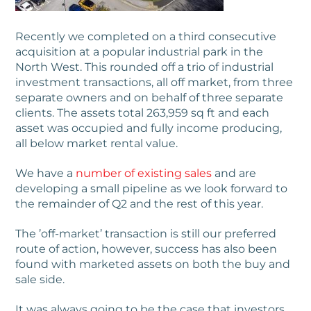
Recently we completed on a third consecutive
acquisition at a popular industrial park in the
North West. This rounded off a trio of industrial
investment transactions, all off market, from three
separate owners and on behalf of three separate
clients. The assets total 263,959 sq ft and each
asset was occupied and fully income producing,
all below market rental value.
We have a
number of existing sales
and are
developing a small pipeline as we look forward to
the remainder of Q2 and the rest of this year.
The ’off-market’ transaction is still our preferred
route of action, however, success has also been
found with marketed assets on both the buy and
sale side.
It was always going to be the case that investors