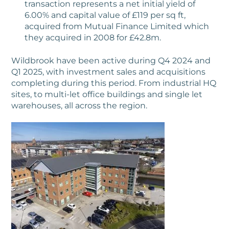
transaction represents a net initial yield of
6.00% and capital value of £119 per sq ft,
acquired from Mutual Finance Limited which
they acquired in 2008 for £42.8m.
Wildbrook have been active during Q4 2024 and
Q1 2025, with investment sales and acquisitions
completing during this period. From industrial HQ
sites, to multi-let office buildings and single let
warehouses, all across the region.