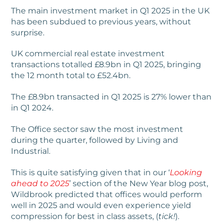
The main investment market in Q1 2025 in the UK
has been subdued to previous years, without
surprise.
UK commercial real estate investment
transactions totalled £8.9bn in Q1 2025, bringing
the 12 month total to £52.4bn.
The £8.9bn transacted in Q1 2025 is 27% lower than
in Q1 2024.
The Office sector saw the most investment
during the quarter, followed by Living and
Industrial.
This is quite satisfying given that in our ‘
Looking
ahead to 2025
’ section of the New Year blog post,
Wildbrook predicted that offices would perform
well in 2025 and would even experience yield
compression for best in class assets, (
tick!
).