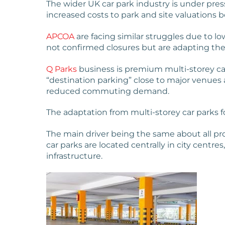
The wider UK car park industry is under pre
increased costs to park and site valuations 
APCOA
are facing similar struggles due to l
not confirmed closures but are adapting the
Q Parks
business is premium multi-storey car
“destination parking” close to major venues a
reduced commuting demand.
The adaptation from multi-storey car parks for 
The main driver being the same about all prop
car parks are located centrally in city cent
infrastructure.