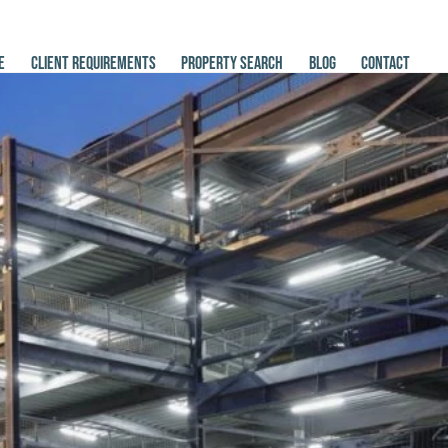
E
CLIENT REQUIREMENTS
PROPERTY SEARCH
BLOG
CONTACT