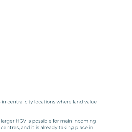
n central city locations where land value
 larger HGV is possible for main incoming
centres, and it is already taking place in