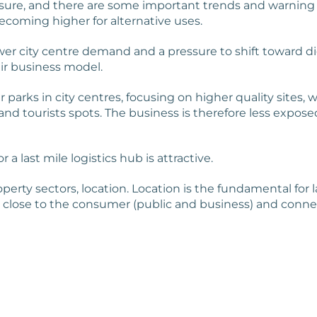
ssure, and there are some important trends and warning
becoming higher for alternative uses.
ower city centre demand and a pressure to shift toward di
ir business model.
 parks in city centres, focusing on higher quality site
nd tourists spots. The business is therefore less exposed
a last mile logistics hub is attractive.
erty sectors, location. Location is the fundamental for la
res, close to the consumer (public and business) and conn