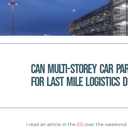
Can multi-storey car pa
for last mile logistics 
I read an article in the
EG
over the weekend wh