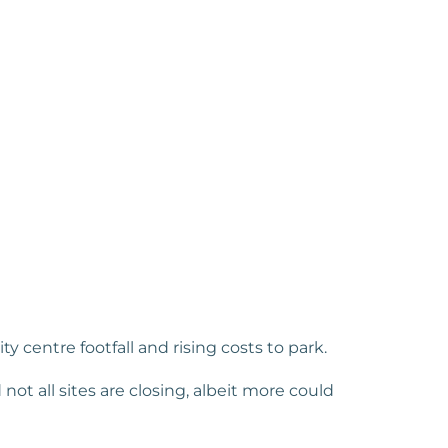
 centre footfall and rising costs to park.
 not all sites are closing, albeit more could