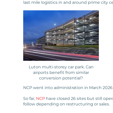
last mile logistics in and around prime city c
Luton multi-storey car park. Can
airports benefit from similar
conversion potential?
NCP went into administration in March 2026 af
So far,
NCP
have closed 26 sites but still oper
follow depending on restructuring or sales.