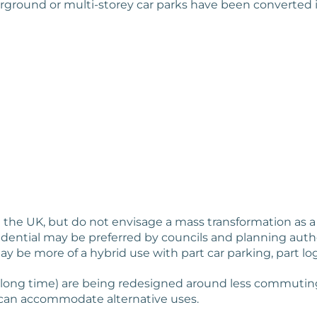
rground or multi-storey car parks have been converted i
n the UK, but do not envisage a mass transformation as a 
idential may be preferred by councils and planning autho
ay be more of a hybrid use with part car parking, part lo
 long time) are being redesigned around less commuting 
 can accommodate alternative uses.