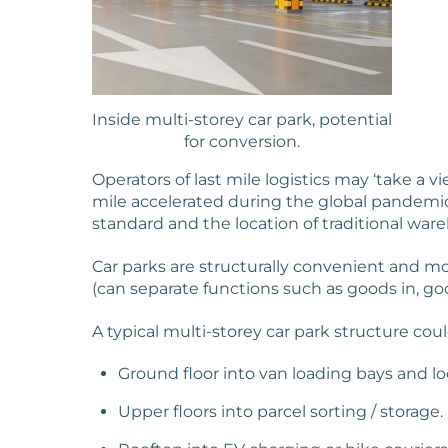
Inside multi-storey car park, potential
for conversion.
Operators of last mile logistics may ‘take a
mile accelerated during the global pandemic
standard and the location of traditional ware
Car parks are structurally convenient and mos
(can separate functions such as goods in, good
A typical multi-storey car park structure coul
Ground floor into van loading bays and lo
Upper floors into parcel sorting / storage.