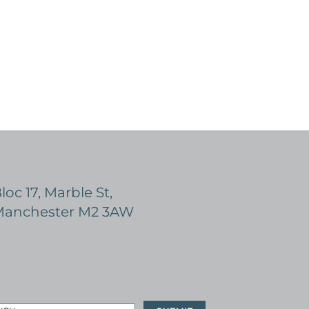
loc 17, Marble St,
anchester M2 3AW