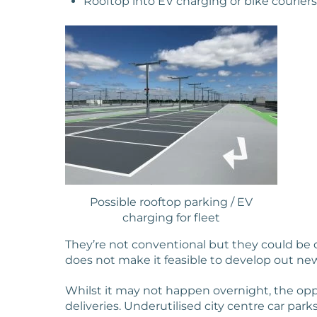
Rooftop into EV charging or bike couriers
Possible rooftop parking / EV
charging for fleet
They’re not conventional but they could be 
does not make it feasible to develop out ne
Whilst it may not happen overnight, the oppo
deliveries. Underutilised city centre car park