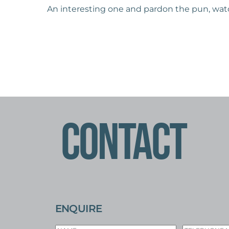
An interesting one and pardon the pun, watch
CONTACT
ENQUIRE