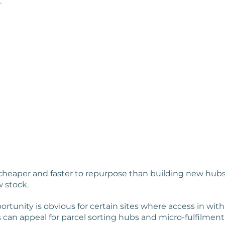
.
cheaper and faster to repurpose than building new hubs i
w stock.
rtunity is obvious for certain sites where access in with
s can appeal for parcel sorting hubs and micro-fulfilment 