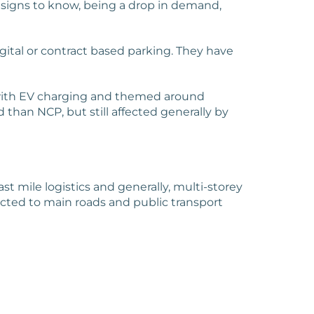
 signs to know, being a drop in demand,
gital or contract based parking. They have
s, with EV charging and themed around
 than NCP, but still affected generally by
st mile logistics and generally, multi-storey
ected to main roads and public transport