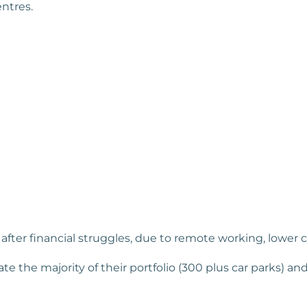
entres.
ter financial struggles, due to remote working, lower city
ate the majority of their portfolio (300 plus car parks) and