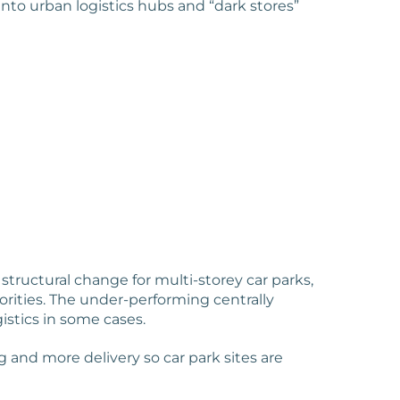
nto urban logistics hubs and “dark stores”
structural change for multi-storey car parks,
rities. The under-performing centrally
gistics in some cases.
and more delivery so car park sites are