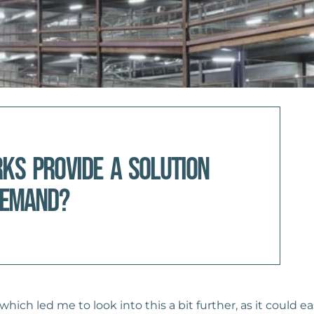
rks provide a solution
demand?
ich led me to look into this a bit further, as it could ea