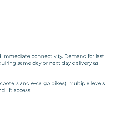
nd immediate connectivity. Demand for last
uiring same day or next day delivery as
scooters and e-cargo bikes), multiple levels
d lift access.