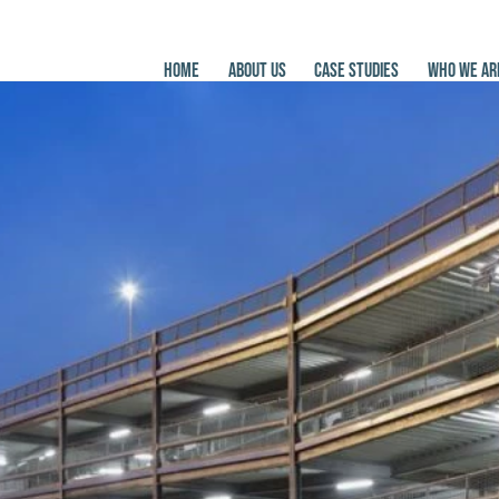
HOME
ABOUT US
CASE STUDIES
WHO WE AR