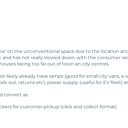
 view’ on the unconventional space due to the location a
 and has not really slowed down, with the consumer req
houses being too far out of town an city centres.
t likely already have ramps (good for small city vans, e-
s out, returns etc), power supply (useful for EV fleet) an
d convert as:
ckers for customer pickup (click and collect format)