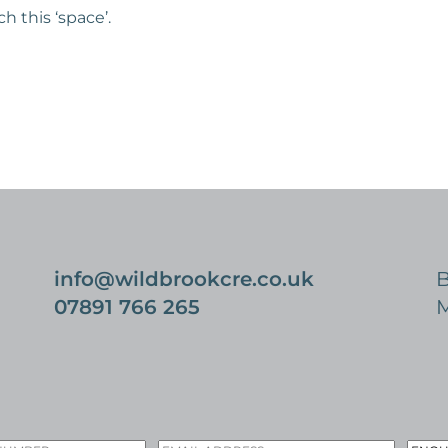
 this ‘space’.
info@wildbrookcre.co.uk
B
07891 766 265
M