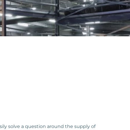
sily solve a question around the supply of