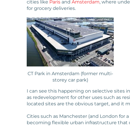
cities like
Paris
and
Amsterdam
, where unde
for grocery deliveries.
CT Park in Amsterdam (former multi-
storey car park)
I can see this happening on selective sites i
as redevelopment for other uses such as res
located sites are the obvious target, and it m
Cities such as Manchester (and London for a
becoming flexible urban infrastructure that