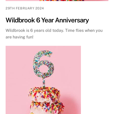
29TH FEBRUARY 2024
Wildbrook 6 Year Anniversary
Wildbrook is 6 years old today. Time flies when you
are having fun!