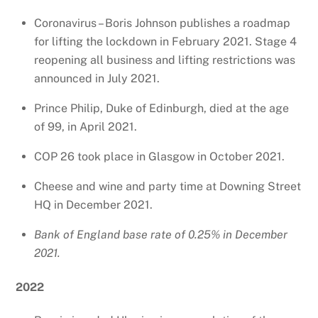
Coronavirus – Boris Johnson publishes a roadmap
for lifting the lockdown in February 2021. Stage 4
reopening all business and lifting restrictions was
announced in July 2021.
Prince Philip, Duke of Edinburgh, died at the age
of 99, in April 2021.
COP 26 took place in Glasgow in October 2021.
Cheese and wine and party time at Downing Street
HQ in December 2021.
Bank of England base rate of 0.25% in December
2021.
2022