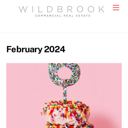
Skip
Men
to
content
February 2024