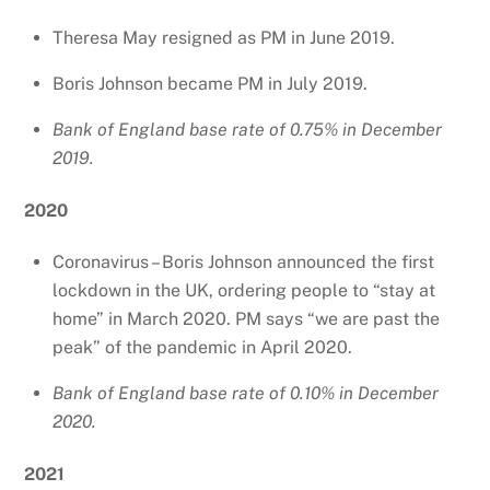
Theresa May resigned as PM in June 2019.
Boris Johnson became PM in July 2019.
Bank of England base rate of 0.75% in December
2019.
2020
Coronavirus – Boris Johnson announced the first
lockdown in the UK, ordering people to “stay at
home” in March 2020. PM says “we are past the
peak” of the pandemic in April 2020.
Bank of England base rate of 0.10% in December
2020.
2021