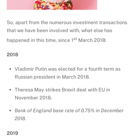
So, apart from the numerous investment transactions
that we have been involved with, what else has
st
happened in this time, since 1
March 2018:
2018
Vladimir Putin was elected for a fourth term as
Russian president in March 2018.
Theresa May strikes Brexit deal with EU in
November 2018.
Bank of England base rate of 0.75% in December
2018.
2019