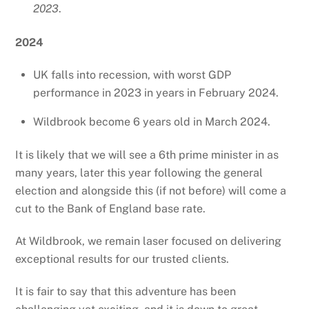
2023
.
2024
UK falls into recession, with worst GDP
performance in 2023 in years in February 2024.
Wildbrook become 6 years old in March 2024.
It is likely that we will see a 6th prime minister in as
many years, later this year following the general
election and alongside this (if not before) will come a
cut to the Bank of England base rate.
At Wildbrook, we remain laser focused on delivering
exceptional results for our trusted clients.
It is fair to say that this adventure has been