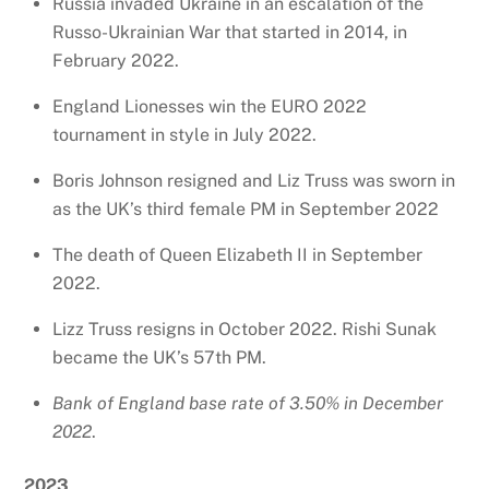
Russia invaded Ukraine in an escalation of the
Russo-Ukrainian War that started in 2014, in
February 2022.
England Lionesses win the EURO 2022
tournament in style in July 2022.
Boris Johnson resigned and Liz Truss was sworn in
as the UK’s third female PM in September 2022
The death of Queen Elizabeth II in September
2022.
Lizz Truss resigns in October 2022. Rishi Sunak
became the UK’s 57th PM.
Bank of England base rate of 3.50% in December
2022
.
2023