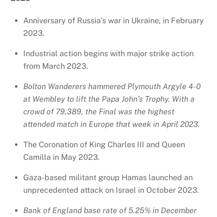
Anniversary of Russia’s war in Ukraine, in February
2023.
Industrial action begins with major strike action
from March 2023.
Bolton Wanderers hammered Plymouth Argyle 4-0
at Wembley to lift the Papa John’s Trophy. With a
crowd of 79,389, the Final was the highest
attended match in Europe that week in April 2023.
The Coronation of King Charles III and Queen
Camilla in May 2023.
Gaza-based militant group Hamas launched an
unprecedented attack on Israel in October 2023.
Bank of England base rate of 5.25% in December