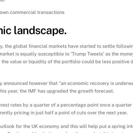
down commercial transactions
ic landscape.
y, the global financial markets have started to settle followi
 market is equally susceptible to ‘Trump Tweets’ as the money
he value or liquidity of the portfolio could be less positive d
y announced however that “an economic recovery is underway
this year, the IMF has upgraded the growth forecast.
rest rates by a quarter of a percentage point once a quarter 
tly pricing in just half a point of cuts over the next year.
 outlook for the UK economy and this will help put a spring in