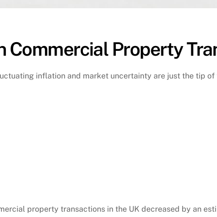
n Commercial Property Tra
uctuating inflation and market uncertainty are just the tip of
ercial property transactions in the UK decreased by an estim