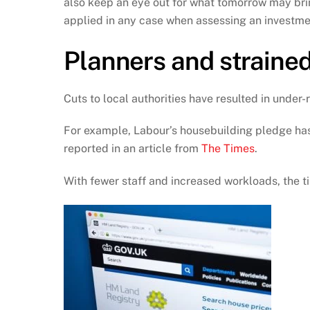
also keep an eye out for what tomorrow may brin
applied in any case when assessing an investme
Planners and strained 
Cuts to local authorities have resulted in unde
For example, Labour’s housebuilding pledge has 
reported in an article from
The Times
.
With fewer staff and increased workloads, the t