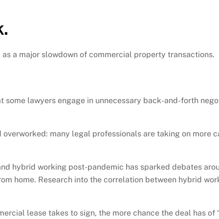
.
d as a major slowdown of commercial property transactions.
at some lawyers engage in unnecessary back-and-forth negot
 overworked: many legal professionals are taking on more c
 and hybrid working post-pandemic has sparked debates around
rom home. Research into the correlation between hybrid work
cial lease takes to sign, the more chance the deal has of “