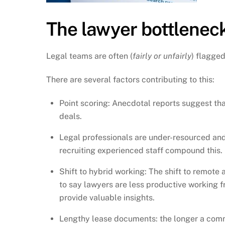
The lawyer bottleneck
Legal teams are often (
fairly or unfairly
) flagge
There are several factors contributing to this:
Point scoring: Anecdotal reports suggest th
deals.
Legal professionals are under-resourced and
recruiting experienced staff compound this.
Shift to hybrid working: The shift to remote
to say lawyers are less productive working f
provide valuable insights.
Lengthy lease documents: the longer a commer