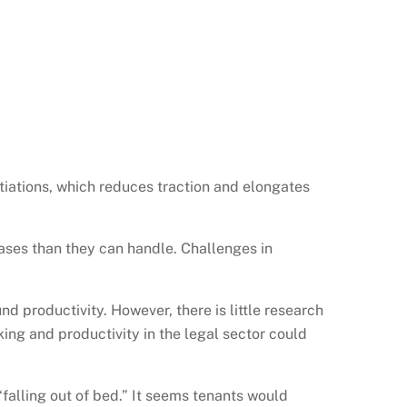
iations, which reduces traction and elongates
ases than they can handle. Challenges in
 productivity. However, there is little research
ing and productivity in the legal sector could
falling out of bed.” It seems tenants would