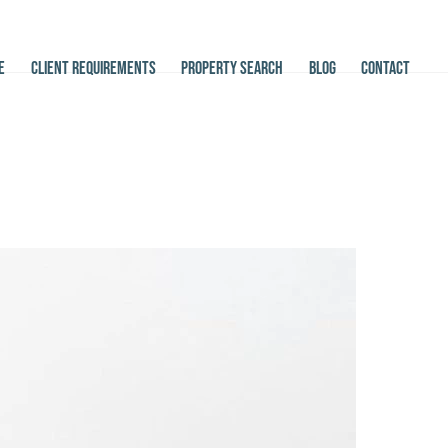
E
CLIENT REQUIREMENTS
PROPERTY SEARCH
BLOG
CONTACT