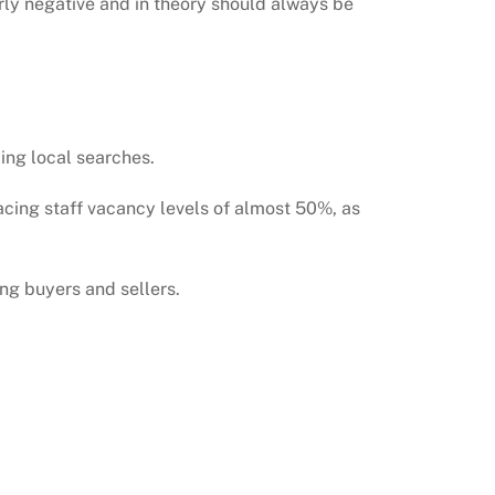
rly negative and in theory should always be
ing local searches.
acing staff vacancy levels of almost 50%, as
ng buyers and sellers.