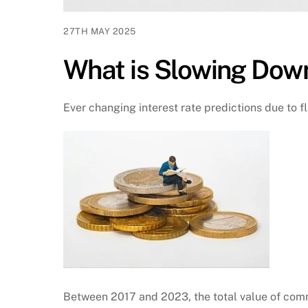
27TH MAY 2025
What is Slowing Dow
Ever changing interest rate predictions due to fl
Between 2017 and 2023, the total value of comm