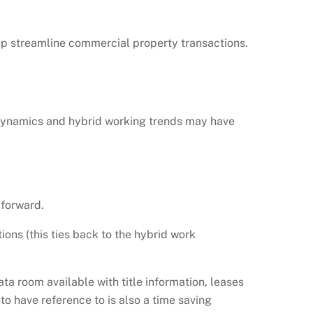
p streamline commercial property transactions.
 dynamics and hybrid working trends may have
 forward.
ons (this ties back to the hybrid work
ata room available with title information, leases
o have reference to is also a time saving