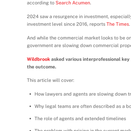
according to
Search Acumen
.
2024 saw a resurgence in investment, especially i
investment level since 2016, reports
The Times
.
And while the commercial market looks to be on 
government are slowing down commercial proper
Wildbrook
asked various interprofessional key
the outcome.
This article will cover:
How lawyers and agents are slowing down t
Why legal teams are often described as a b
The role of agents and extended timelines
The problem with pricing in the current mar