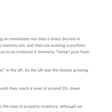
ng an immediate rise then a sharp decline in
 markets are, and that one evening a portfolio
ue to an irrational X (formerly Twitter) post from
” in the UK. As the UK was the fastest growing
until they reach a level of around 3%, down
to the step of property investors, although we