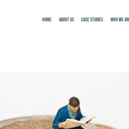
HOME
ABOUT US
CASE STUDIES
WHO WE AR