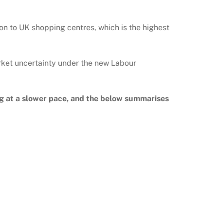
lion to UK shopping centres, which is the highest
arket uncertainty under the new Labour
ng at a slower pace, and the below summarises