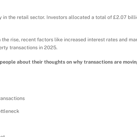
n the retail sector. Investors allocated a total of £2.07 bil
the rise, recent factors like increased interest rates and m
ty transactions in 2025.
 people about their thoughts on why transactions are movi
ransactions
ottleneck
ket