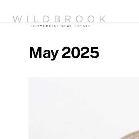
Skip
to
content
May 2025