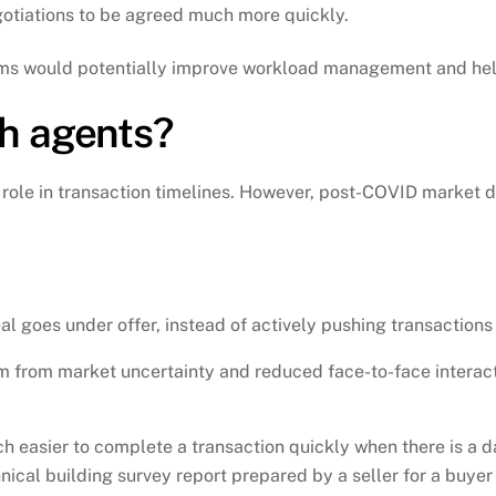
gotiations to be agreed much more quickly.
eams would potentially improve workload management and hel
h agents?
 role in transaction timelines. However, post-COVID market
al goes under offer, instead of actively pushing transactions
m from market uncertainty and reduced face-to-face interacti
uch easier to complete a transaction quickly when there is a d
al building survey report prepared by a seller for a buyer t