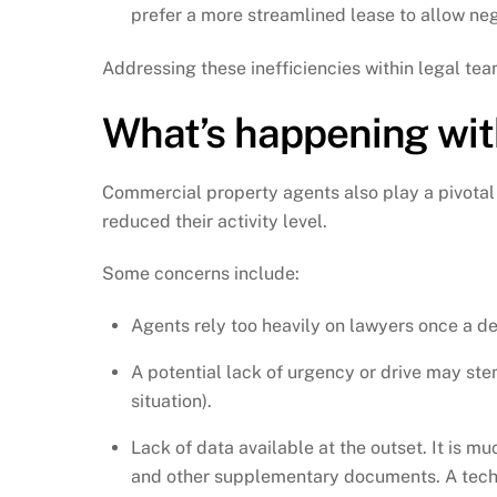
prefer a more streamlined lease to allow ne
Addressing these inefficiencies within legal t
What’s happening wit
Commercial property agents also play a pivotal
reduced their activity level.
Some concerns include:
Agents rely too heavily on lawyers once a de
A potential lack of urgency or drive may ste
situation).
Lack of data available at the outset. It is m
and other supplementary documents. A technic