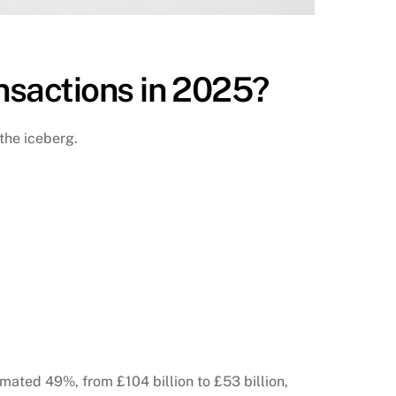
nsactions in 2025?
 the iceberg.
ated 49%, from £104 billion to £53 billion,