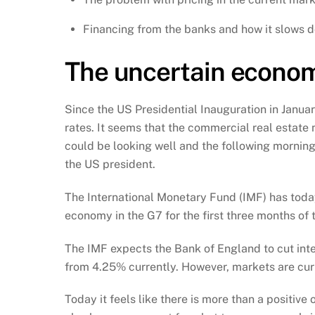
Financing from the banks and how it slows 
The uncertain econom
Since the US Presidential Inauguration in Januar
rates. It seems that the commercial real estate
could be looking well and the following morning t
the US president.
The International Monetary Fund (IMF) has toda
economy in the G7 for the first three months of 
The IMF expects the Bank of England to cut inte
from 4.25% currently. However, markets are curren
Today it feels like there is more than a positive