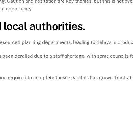
g. Caution and hesitation are key themes, but this is not ove
nt opportunity.
local authorities.
r-resourced planning departments, leading to delays in produc
been derailed due to a staff shortage, with some councils f
ime required to complete these searches has grown, frustrati