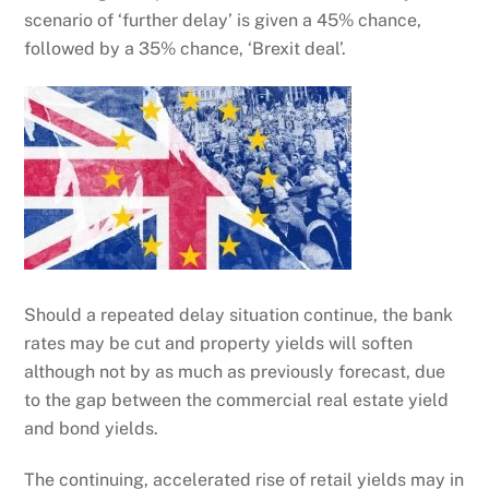
scenario of ‘further delay’ is given a 45% chance,
followed by a 35% chance, ‘Brexit deal’.
Should a repeated delay situation continue, the bank
rates may be cut and property yields will soften
although not by as much as previously forecast, due
to the gap between the commercial real estate yield
and bond yields.
The continuing, accelerated rise of retail yields may in