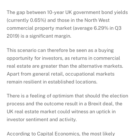
The gap between 10-year UK government bond yields
(currently 0.65%) and those in the North West
commercial property market (average 6.29% in Q3
2019) is a significant margin.
This scenario can therefore be seen as a buying
opportunity for investors, as returns in commercial
real estate are greater than the alternative markets.
Apart from general retail, occupational markets
remain resilient in established locations.
There is a feeling of optimism that should the election
process and the outcome result in a Brexit deal, the
UK real estate market could witness an uptick in
investor sentiment and activity.
According to Capital Economics, the most likely