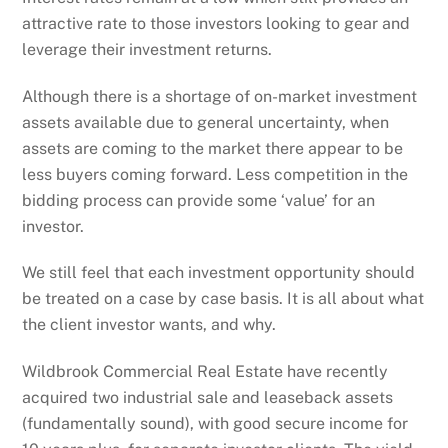
attractive rate to those investors looking to gear and
leverage their investment returns.
Although there is a shortage of on-market investment
assets available due to general uncertainty, when
assets are coming to the market there appear to be
less buyers coming forward. Less competition in the
bidding process can provide some ‘value’ for an
investor.
We still feel that each investment opportunity should
be treated on a case by case basis. It is all about what
the client investor wants, and why.
Wildbrook Commercial Real Estate have recently
acquired two industrial sale and leaseback assets
(fundamentally sound), with good secure income for