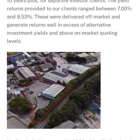
10 years plus, for separate investor clients. The yield
returns provided to our clients ranged between 7.00%
and 8.53%. These were delivered off-market and
generate returns well in excess of alternative
investment yields and above on-market quoting
levels.