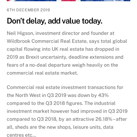
6TH DECEMBER 2019
Don’t delay, add value today.
Neil Higson, investment director and founder at
Wildbrook Commercial Real Estate, says total global
capital flowing into UK real estate has dropped in
2019 as Brexit uncertainty, deadline extensions and
fears of a no-deal departure weigh heavily on the
commercial real estate market.
Commercial real estate investment transactions for
the North West in Q3 2019 was down by 43%
compared to the Q3 2018 figures. The industrial
investment market however had improved in Q3 2019
compared to Q3 2018, by an attractive 26.18% – after
all, sheds are the new shops, leisure units, data
centres etc…