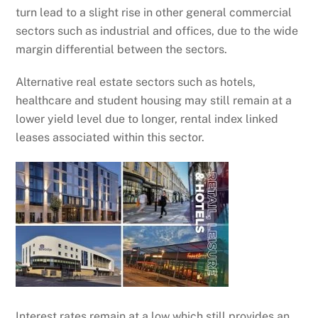
turn lead to a slight rise in other general commercial
sectors such as industrial and offices, due to the wide
margin differential between the sectors.
Alternative real estate sectors such as hotels,
healthcare and student housing may still remain at a
lower yield level due to longer, rental index linked
leases associated within this sector.
Interest rates remain at a low which still provides an