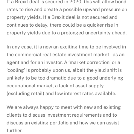
If a Brexit deal is secured in 2020, this will allow bond
rates to rise and create a possible upward pressure on
property yields. If a Brexit deal is not secured and
continues to delay, there could be a quicker rise in
property yields due to a prolonged uncertainty ahead.
In any case, it is now an exciting time to be involved in
the commercial real estate investment market – as an
agent and for an investor. A ‘market correction’ or a
‘cooling’ is probably upon us, albeit the yield shift is
unlikely to be too dramatic due to a good underlying
occupational market, a lack of asset supply
(excluding retail) and low interest rates available.
We are always happy to meet with new and existing
clients to discuss investment requirements and to
discuss an existing portfolio and how we can assist
further.