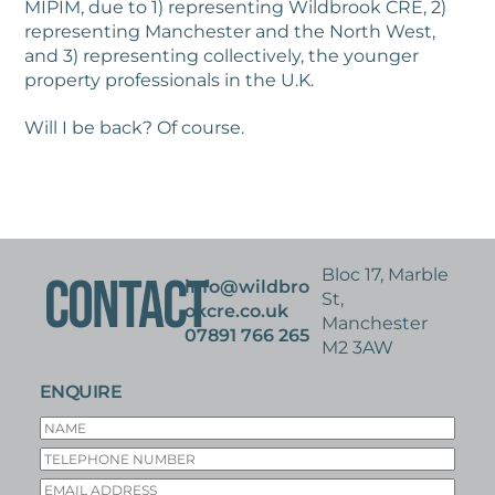
MIPIM, due to 1) representing Wildbrook CRE, 2)
representing Manchester and the North West,
and 3) representing collectively, the younger
property professionals in the U.K.
Will I be back? Of course.
Bloc 17, Marble
CONTACT
info@wildbro
St,
okcre.co.uk
Manchester
07891 766 265
M2 3AW
ENQUIRE