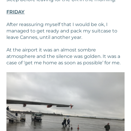
FRIDAY
After reassuring myself that I would be ok, I
managed to get ready and pack my suitcase to
leave Cannes, until another year.
At the airport it was an almost sombre
atmosphere and the silence was golden. It was a
case of ‘get me home as soon as possible’ for me.