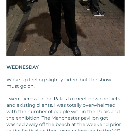
WEDNESDAY
Woke up feeling slightly jaded, but the show
must go on.
I went across to the Palais to meet new contacts
and existing clients. I was totally overwhelmed
with the number of people within the Palais and
the exhibition. The Manchester pavilion got
washed away off the beach at the weekend prior
to the festival, so they were re-located to the VIP