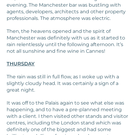
evening. The Manchester bar was bustling with
agents, developers, architects and other property
professionals. The atmosphere was electric.
Then, the heavens opened and the spirit of
Manchester was definitely with us as it started to
rain relentlessly until the following afternoon. It’s
not all sunshine and fine wine in Cannes!
THURSDAY
The rain was still in full flow, as I woke up with a
slightly cloudy head. It was certainly a sign of a
great night.
It was off to the Palais again to see what else was
happening, and to have a pre-planned meeting
with a client. I then visited other stands and visitor
centres, including the London stand which was
definitely one of the biggest and had some