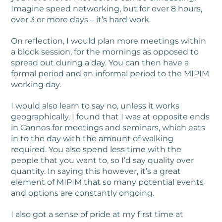
Imagine speed networking, but for over 8 hours,
over 3 or more days – it’s hard work.
On reflection, I would plan more meetings within
a block session, for the mornings as opposed to
spread out during a day. You can then have a
formal period and an informal period to the MIPIM
working day.
I would also learn to say no, unless it works
geographically. I found that I was at opposite ends
in Cannes for meetings and seminars, which eats
in to the day with the amount of walking
required. You also spend less time with the
people that you want to, so I’d say quality over
quantity. In saying this however, it’s a great
element of MIPIM that so many potential events
and options are constantly ongoing.
I also got a sense of pride at my first time at