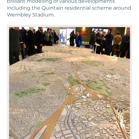
brilliant modelling of various developments
including the Quintain residential scheme around
Wembley Stadium.