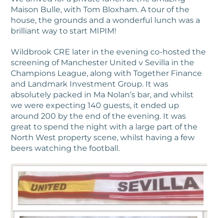
Maison Bulle, with Tom Bloxham. A tour of the
house, the grounds and a wonderful lunch was a
brilliant way to start MIPIM!
Wildbrook CRE later in the evening co-hosted the
screening of Manchester United v Sevilla in the
Champions League, along with Together Finance
and Landmark Investment Group. It was
absolutely packed in Ma Nolan’s bar, and whilst
we were expecting 140 guests, it ended up
around 200 by the end of the evening. It was
great to spend the night with a large part of the
North West property scene, whilst having a few
beers watching the football.