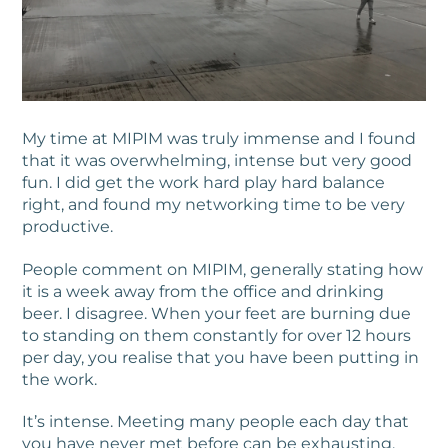
My time at MIPIM was truly immense and I found
that it was overwhelming, intense but very good
fun. I did get the work hard play hard balance
right, and found my networking time to be very
productive.
People comment on MIPIM, generally stating how
it is a week away from the office and drinking
beer. I disagree. When your feet are burning due
to standing on them constantly for over 12 hours
per day, you realise that you have been putting in
the work.
It’s intense. Meeting many people each day that
you have never met before can be exhausting.