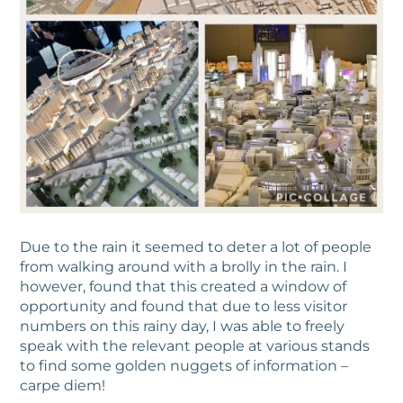
Due to the rain it seemed to deter a lot of people
from walking around with a brolly in the rain. I
however, found that this created a window of
opportunity and found that due to less visitor
numbers on this rainy day, I was able to freely
speak with the relevant people at various stands
to find some golden nuggets of information –
carpe diem!