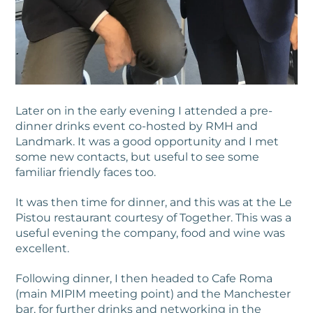
Later on in the early evening I attended a pre-
dinner drinks event co-hosted by RMH and
Landmark. It was a good opportunity and I met
some new contacts, but useful to see some
familiar friendly faces too.
It was then time for dinner, and this was at the Le
Pistou restaurant courtesy of Together. This was a
useful evening the company, food and wine was
excellent.
Following dinner, I then headed to Cafe Roma
(main MIPIM meeting point) and the Manchester
bar, for further drinks and networking in the