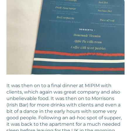
It was then on to a final dinner at MIPIM with
clients, which again was great company and also
unbelievable food. It was then on to Morrisons
(Irish Bar) for more drinks with clients and even a
bit of a dance in the early hours with some very
good people. Following an ad-hoc spot of supper,
it was back to the apartment for a much needed
sleep before leaving for the UK in the morning.