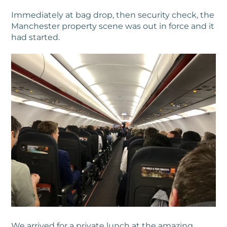
Immediately at bag drop, then security check, the
Manchester property scene was out in force and it
had started.
We arrived for a private lunch at the amazing