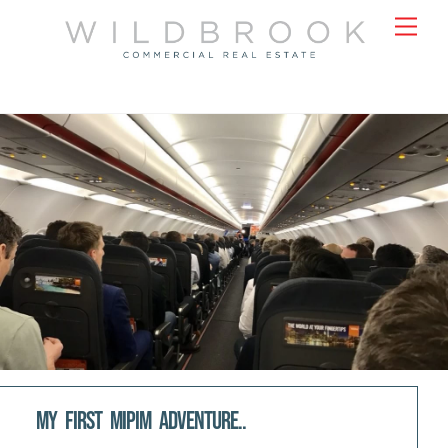
Skip
Men
to
content
My first MIPIM adventure..