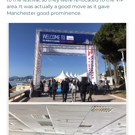
area. It was actually a good move as it gave
Manchester good prominence.