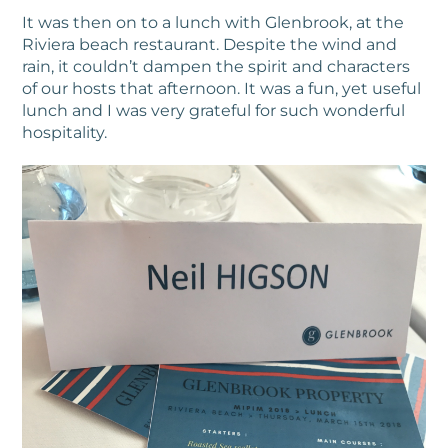
It was then on to a lunch with Glenbrook, at the
Riviera beach restaurant. Despite the wind and
rain, it couldn’t dampen the spirit and characters
of our hosts that afternoon. It was a fun, yet useful
lunch and I was very grateful for such wonderful
hospitality.