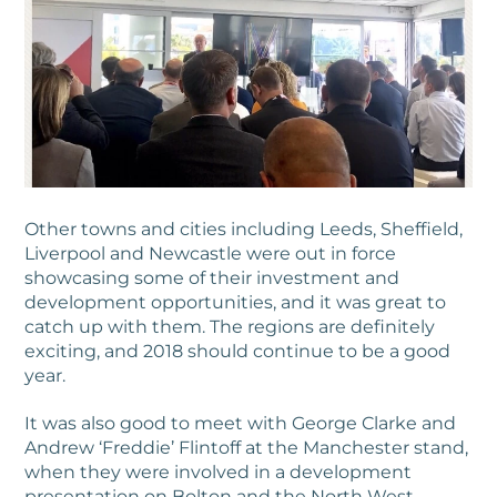
Other towns and cities including Leeds, Sheffield,
Liverpool and Newcastle were out in force
showcasing some of their investment and
development opportunities, and it was great to
catch up with them. The regions are definitely
exciting, and 2018 should continue to be a good
year.
It was also good to meet with George Clarke and
Andrew ‘Freddie’ Flintoff at the Manchester stand,
when they were involved in a development
presentation on Bolton and the North West.