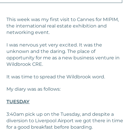
This week was my first visit to Cannes for MIPIM,
the international real estate exhibition and
networking event.
I was nervous yet very excited. It was the
unknown and the daring. The place of
opportunity for me as a new business venture in
Wildbrook CRE.
It was time to spread the Wildbrook word.
My diary was as follows:
TUESDAY
3:40am pick up on the Tuesday, and despite a
diversion to Liverpool Airport we got there in time
for a good breakfast before boarding.