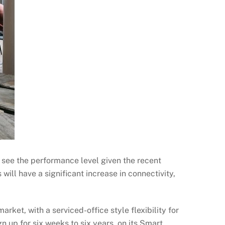
o see the performance level given the recent
 will have a significant increase in connectivity,
rket, with a serviced-office style flexibility for
n up for six weeks to six years, on its Smart