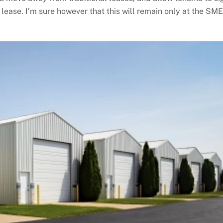
 lease. I’m sure however that this will remain only at the SM