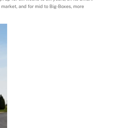
E market, and for mid to Big-Boxes, more