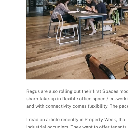
Regus are also rolling out their first Spaces mo
sharp take-up in flexible office space / co-workin
and with connectivity comes flexibility. The pac
I read an article recently in Property Week, that
industrial occupiers. They want to offer tenants