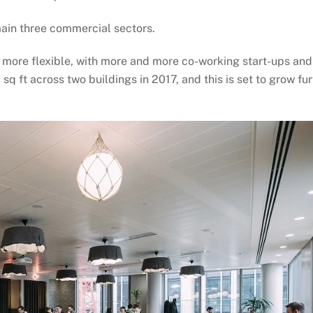
main three commercial sectors.
 more flexible, with more and more co-working start-ups and
ft across two buildings in 2017, and this is set to grow fur