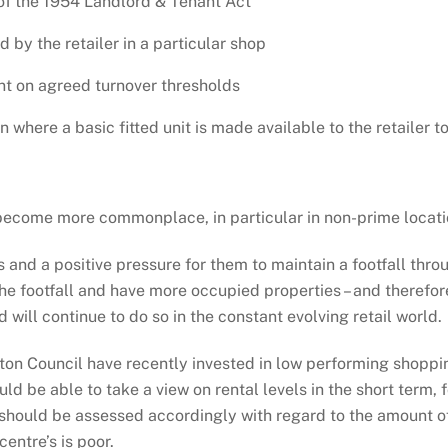
of the 1954 Landlord & Tenant Act
by the retailer in a particular shop
t on agreed turnover thresholds
where a basic fitted unit is made available to the retailer to
ll become more commonplace, in particular in non-prime loca
es and a positive pressure for them to maintain a footfall th
the footfall and have more occupied properties – and therefo
will continue to do so in the constant evolving retail world.
lton Council have recently invested in low performing shopp
hould be able to take a view on rental levels in the short ter
d should be assessed accordingly with regard to the amount of
ntre’s is poor.