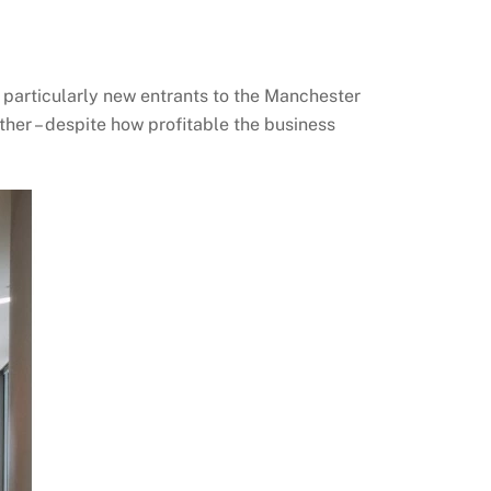
 particularly new entrants to the Manchester
ther – despite how profitable the business