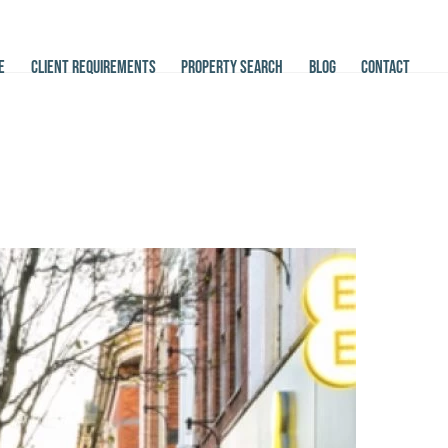
E
CLIENT REQUIREMENTS
PROPERTY SEARCH
BLOG
CONTACT