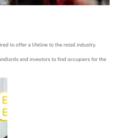
 to offer a lifeline to the retail industry.
andlords and investors to find occupiers for the