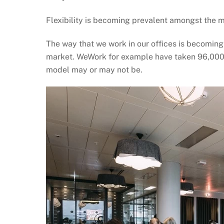
Flexibility is becoming prevalent amongst the 
The way that we work in our offices is becoming
market. WeWork for example have taken 96,000 sq 
model may or may not be.