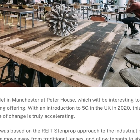
del in Manchester at Peter House, which will be interesting t
g offering. With an introduction to 5G in the UK in 2020, this
e of change is truly accelerating.
 was based on the REIT Stenprop approach to the industrial ma
 a move away from traditional leases, and allow tenants to sig