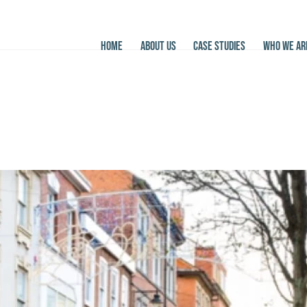
HOME
ABOUT US
CASE STUDIES
WHO WE AR