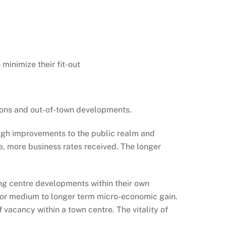
 minimize their fit-out
tions and out-of-town developments.
rough improvements to the public realm and
re, more business rates received. The longer
ing centre developments within their own
m, for medium to longer term micro-economic gain.
 vacancy within a town centre. The vitality of