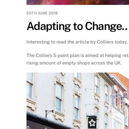
20TH JUNE 2018
Adapting to Change..
Interesting to read the article by Colliers today,
The Colliers 5-point plan is aimed at helping ret
rising amount of empty shops across the UK.