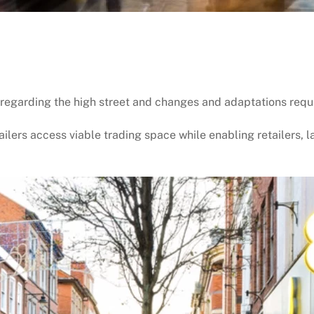
 regarding the high street and changes and adaptations required
ailers access viable trading space while enabling retailers, l