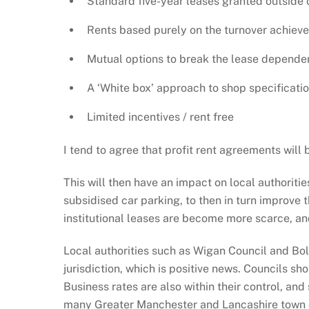
Standard five-year leases granted outside 
Rents based purely on the turnover achieved 
Mutual options to break the lease dependen
A ‘White box’ approach to shop specification 
Limited incentives / rent free
I tend to agree that profit rent agreements wi
This will then have an impact on local authoriti
subsidised car parking, to then in turn improve 
institutional leases are become more scarce, and 
Local authorities such as Wigan Council and Bo
jurisdiction, which is positive news. Councils s
Business rates are also within their control, an
many Greater Manchester and Lancashire town ce