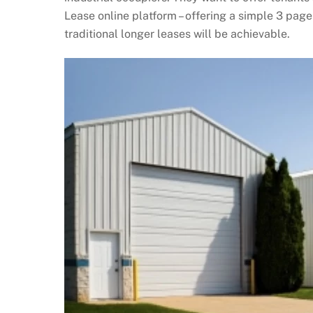
Lease online platform – offering a simple 3 page
traditional longer leases will be achievable.