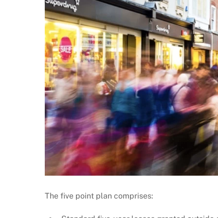
The five point plan comprises: