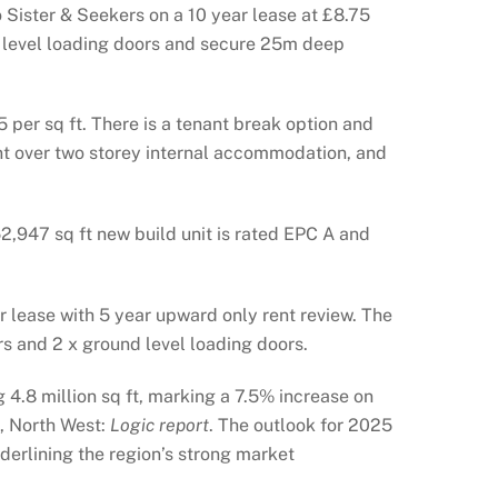
Sister & Seekers on a 10 year lease at £8.75
nd level loading doors and secure 25m deep
 per sq ft. There is a tenant break option and
ent over two storey internal accommodation, and
2,947 sq ft new build unit is rated EPC A and
 lease with 5 year upward only rent review. The
rs and 2 x ground level loading doors.
 4.8 million sq ft, marking a 7.5% increase on
, North West:
Logic report
. The outlook for 2025
derlining the region’s strong market