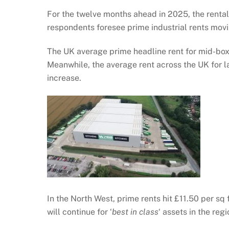
For the twelve months ahead in 2025, the rental 
respondents foresee prime industrial rents movi
The UK average prime headline rent for mid-box 
Meanwhile, the average rent across the UK for la
increase.
In the North West, prime rents hit £11.50 per sq 
will continue for ‘
best in class
‘ assets in the regi