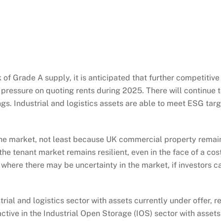
f Grade A supply, it is anticipated that further competitive
d pressure on quoting rents during 2025. There will continue 
gs. Industrial and logistics assets are able to meet ESG targ
 the market, not least because UK commercial property remain
e tenant market remains resilient, even in the face of a cost 
where there may be uncertainty in the market, if investors c
trial and logistics sector with assets currently under offer, 
ctive in the Industrial Open Storage (IOS) sector with assets