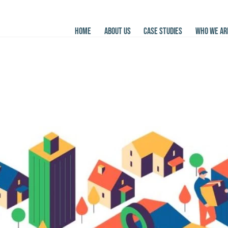
HOME
ABOUT US
CASE STUDIES
WHO WE AR