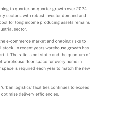
urning to quarter-on-quarter growth over 2024.
erty sectors, with robust investor demand and
 pool for long income producing assets remains
ustrial sector.
f the e-commerce market and ongoing risks to
al stock. In recent years warehouse growth has
 it. The ratio is not static and the quantum of
 of warehouse floor space for every home in
or space is required each year to match the new
urban logistics’ facilities continues to exceed
optimise delivery efficiencies.