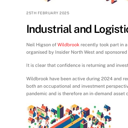
25TH FEBRUARY 2025
Industrial and Logisti
Neil Higson of
Wildbrook
recently took part in a
organised by Insider North West and sponsored
It is clear that confidence is returning and inv
Wildbrook have been active during 2024 and rema
both an occupational and investment perspectiv
pandemic and is therefore an in-demand asset cl