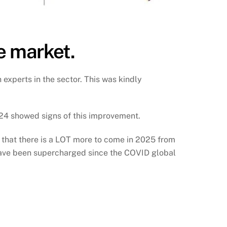
he market.
 experts in the sector. This was kindly
2024 showed signs of this improvement.
g that there is a LOT more to come in 2025 from
 have been supercharged since the COVID global