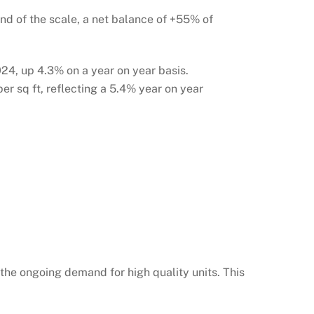
end of the scale, a net balance of +55% of
024, up 4.3% on a year on year basis.
er sq ft, reflecting a 5.4% year on year
g the ongoing demand for high quality units. This