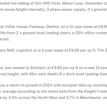
ded the letting of Unit A05 Vista, Manor Lane, Hawarden to 
7.5m eaves height internally, 3 phase power supply, 2 x grou
t Vithal House, Parkway, Denton, on a 10 year lease at £8.95
efits from 2 x ground level loading doors, a 20% office cont
acres.
y MAC Logistics on a 5 year lease at £9.00 per sq ft. The 5
, was leased to Solotech at £9.50 per sq ft on a new 10 year
aves height, with 45m yard depth, 6 x dock level loading doo
aw a return to growth in 2024 with occupier take up reaching
 average according to the latest data from the Knight Frank
rise by 4.5% across the North West and 5.7% in Manchester, un