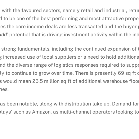
with the favoured sectors, namely retail and industrial, ret
ed to be one of the best performing and most attractive prop
ates the core income deals are less transacted and the buyer
add
’ potential that is driving investment activity within the ind
om strong fundamentals, including the continued expansion o
g increased use of local suppliers or a need to hold addition
the diverse range of logistics responses required to support
y to continue to grow over time. There is presently 69 sq ft
his would mean 25.5 million sq ft of additional warehouse flo
mes.
as been notable, along with distribution take up. Demand for ‘
lays’ such as Amazon, as multi-channel operators looking to 