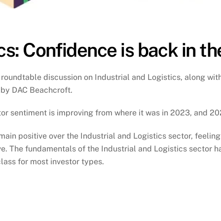
cs: Confidence is back in t
 roundtable discussion on Industrial and Logistics, along with
 by DAC Beachcroft.
estor sentiment is improving from where it was in 2023, and 
in positive over the Industrial and Logistics sector, feelin
e. The fundamentals of the Industrial and Logistics sector
ass for most investor types.