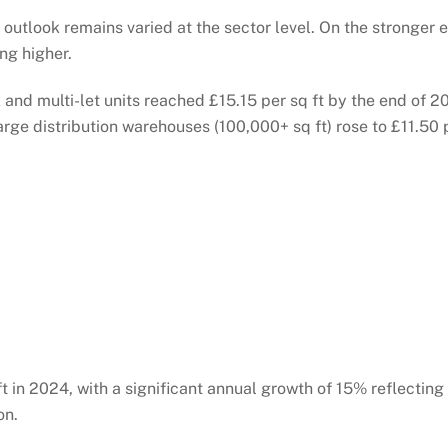
outlook remains varied at the sector level. On the stronger 
ng higher.
and multi-let units reached £15.15 per sq ft by the end of 2
rge distribution warehouses (100,000+ sq ft) rose to £11.50 p
ft in 2024, with a significant annual growth of 15% reflectin
on.