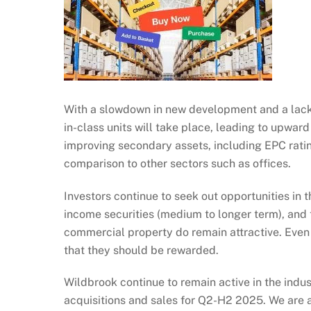
With a slowdown in new development and a lack o
in-class units will take place, leading to upwar
improving secondary assets, including EPC ratin
comparison to other sectors such as offices.
Investors continue to seek out opportunities in
income securities (medium to longer term), and th
commercial property do remain attractive. Even 
that they should be rewarded.
Wildbrook continue to remain active in the indus
acquisitions and sales for Q2-H2 2025. We are a