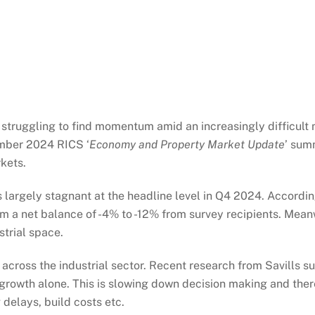
struggling to find momentum amid an increasingly difficul
ember 2024 RICS ‘
Economy and Property Market Update
’ sum
rkets.
largely stagnant at the headline level in Q4 2024. Accordin
from a net balance of -4% to -12% from survey recipients. Mea
strial space.
across the industrial sector. Recent research from Savills s
growth alone. This is slowing down decision making and there
 delays, build costs etc.