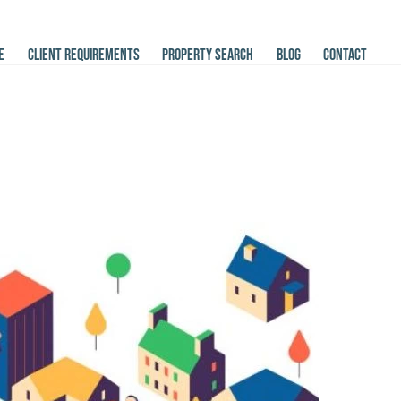
E
CLIENT REQUIREMENTS
PROPERTY SEARCH
BLOG
CONTACT