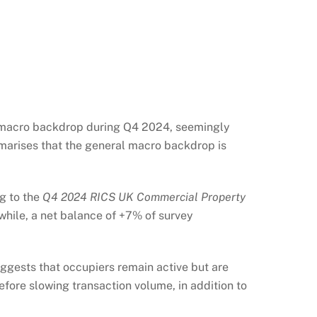
t macro backdrop during Q4 2024, seemingly
marises that the general macro backdrop is
g to the
Q4 2024 RICS UK Commercial Property
nwhile, a net balance of +7% of survey
uggests that occupiers remain active but are
fore slowing transaction volume, in addition to