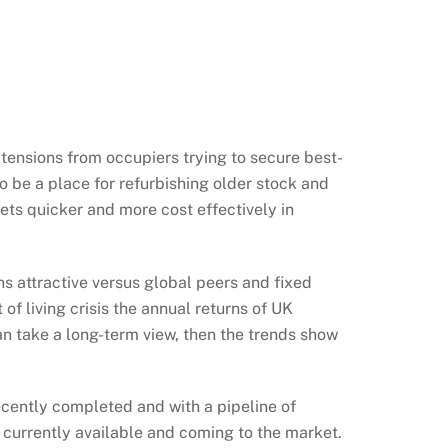
 tensions from occupiers trying to secure best-
to be a place for refurbishing older stock and
ets quicker and more cost effectively in
s attractive versus global peers and fixed
of living crisis the annual returns of UK
an take a long-term view, then the trends show
recently completed and with a pipeline of
 currently available and coming to the market.