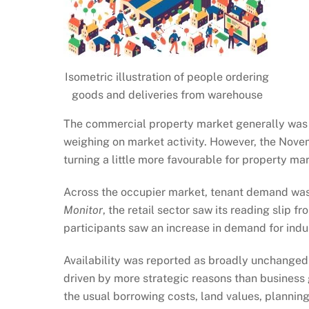
Isometric illustration of people ordering
goods and deliveries from warehouse
The commercial property market generally was 
weighing on market activity. However, the Nov
turning a little more favourable for property ma
Across the occupier market, tenant demand was 
Monitor
, the retail sector saw its reading slip 
participants saw an increase in demand for indu
Availability was reported as broadly unchanged 
driven by more strategic reasons than business 
the usual borrowing costs, land values, planning