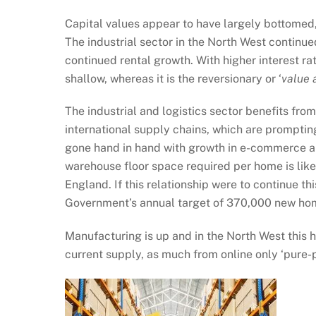
Capital values appear to have largely bottomed, 
The industrial sector in the North West continu
continued rental growth. With higher interest r
shallow, whereas it is the reversionary or ‘
value 
The industrial and logistics sector benefits fr
international supply chains, which are promptin
gone hand in hand with growth in e-commerce and 
warehouse floor space required per home is likel
England. If this relationship were to continue t
Government’s annual target of 370,000 new ho
Manufacturing is up and in the North West this h
current supply, as much from online only ‘pure-p