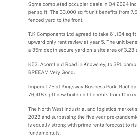
Some completed occupier deals in Q4 2024 inclu
per sq ft. The 33,000 sq ft unit benefits from 
fenced yard to the front.
T.K Components Ltd agreed to take 61,164 sq ft a
upward only rent review at year 5. The unit ben
a 35m depth secure yard on a site area of 3.23 
K53, Acornfield Road in Knowsley, to 3PL compan
BREEAM Very Good.
Imperial 75 at Kingsway Business Park, Rochdale
76,418 sq ft new build unit benefits from 10m e
The North West industrial and logistics market s
2023 and surpassing the five year pre-pandemic
is equally strong with prime rents forecast to 
fundamentals.