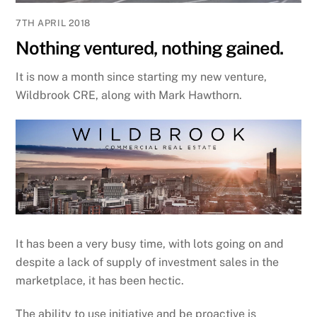
7TH APRIL 2018
Nothing ventured, nothing gained.
It is now a month since starting my new venture,
Wildbrook CRE, along with Mark Hawthorn.
It has been a very busy time, with lots going on and
despite a lack of supply of investment sales in the
marketplace, it has been hectic.
The ability to use initiative and be proactive is