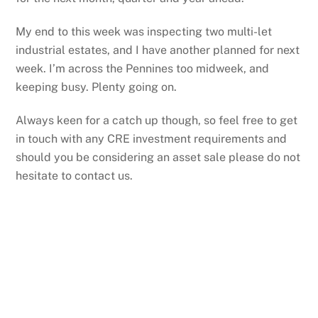
My end to this week was inspecting two multi-let
industrial estates, and I have another planned for next
week. I’m across the Pennines too midweek, and
keeping busy. Plenty going on.
Always keen for a catch up though, so feel free to get
in touch with any CRE investment requirements and
should you be considering an asset sale please do not
hesitate to contact us.