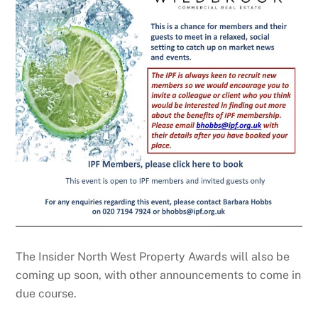
The Insider North West Property Awards will also be
coming up soon, with other announcements to come in
due course.