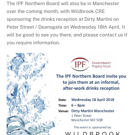
The IPF Northern Board will also be in Manchester
over the coming month, with Wildbrook CRE
sponsoring the drinks reception at Dirty Martini on
Peter Street / Deansgate on Wednesday 18th April. It
will be good to see you there, and please contact us if
you require information.