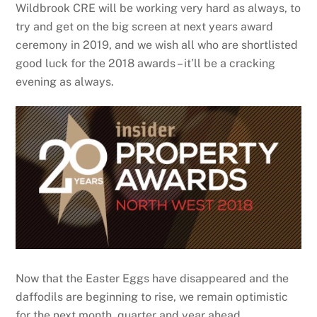
Wildbrook CRE will be working very hard as always, to
try and get on the big screen at next years award
ceremony in 2019, and we wish all who are shortlisted
good luck for the 2018 awards – it’ll be a cracking
evening as always.
Now that the Easter Eggs have disappeared and the
daffodils are beginning to rise, we remain optimistic
for the next month, quarter and year ahead.