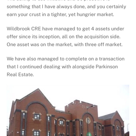
something that I have always done, and you certainly
earn your crust in a tighter, yet hungrier market.
Wildbrook CRE have managed to get 4 assets under
offer since its inception, all on the acquisition side.
One asset was on the market, with three off market.
We have also managed to complete on a transaction
that I continued dealing with alongside Parkinson
Real Estate.