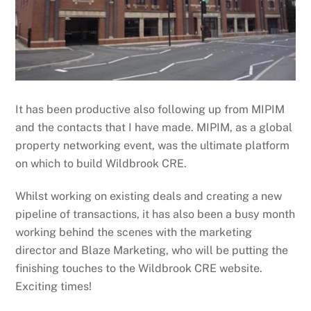
It has been productive also following up from MIPIM
and the contacts that I have made. MIPIM, as a global
property networking event, was the ultimate platform
on which to build Wildbrook CRE.
Whilst working on existing deals and creating a new
pipeline of transactions, it has also been a busy month
working behind the scenes with the marketing
director and Blaze Marketing, who will be putting the
finishing touches to the Wildbrook CRE website.
Exciting times!