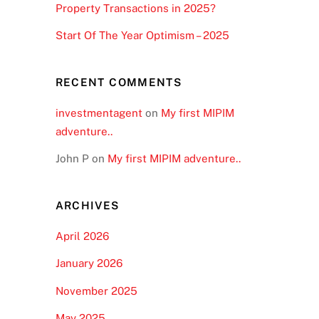
Property Transactions in 2025?
Start Of The Year Optimism – 2025
RECENT COMMENTS
investmentagent
on
My first MIPIM
adventure..
John P
on
My first MIPIM adventure..
ARCHIVES
April 2026
January 2026
November 2025
May 2025