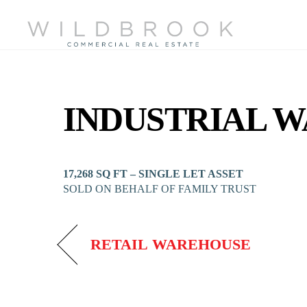
Skip
to
content
INDUSTRIAL 
17,268 SQ FT – SINGLE LET ASSET
SOLD ON BEHALF OF FAMILY TRUST
RETAIL WAREHOUSE