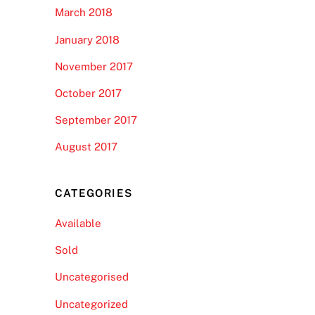
March 2018
January 2018
November 2017
October 2017
September 2017
August 2017
CATEGORIES
Available
Sold
Uncategorised
Uncategorized