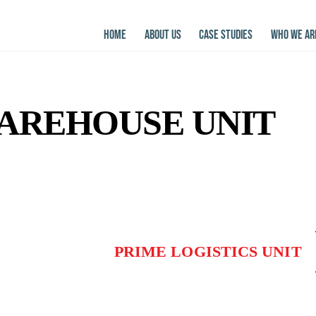
HOME
ABOUT US
CASE STUDIES
WHO WE AR
WAREHOUSE UNIT
PRIME LOGISTICS UNIT