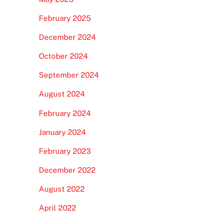
February 2025
December 2024
October 2024
September 2024
August 2024
February 2024
January 2024
February 2023
December 2022
August 2022
April 2022