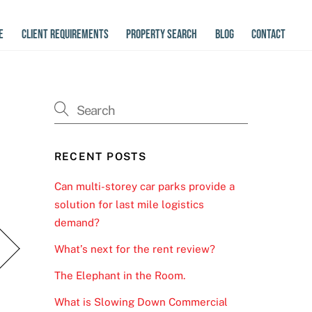
E
CLIENT REQUIREMENTS
PROPERTY SEARCH
BLOG
CONTACT
RECENT POSTS
Can multi-storey car parks provide a
solution for last mile logistics
demand?
What’s next for the rent review?
The Elephant in the Room.
What is Slowing Down Commercial