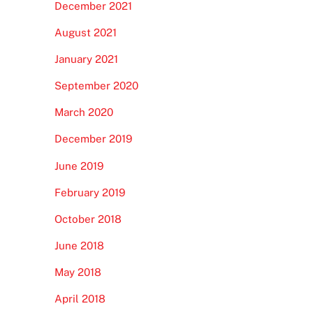
December 2021
August 2021
January 2021
September 2020
March 2020
December 2019
June 2019
February 2019
October 2018
June 2018
May 2018
April 2018