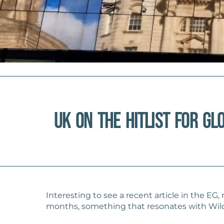
UK on the Hitlist for Gl
Interesting to see a recent article in the EG
months, something that resonates with Wildb