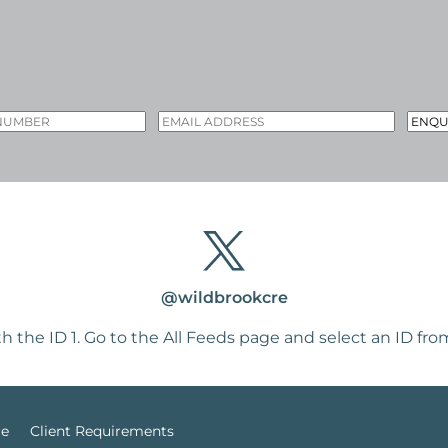
@wildbrookcre
h the ID 1. Go to the
All Feeds page
and select an ID from
re
Client Requirements