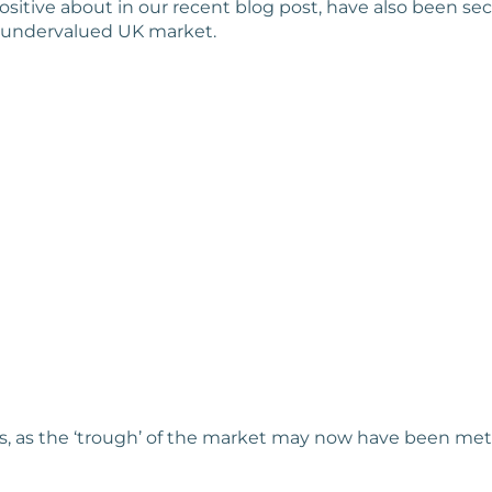
ositive about in our recent blog post, have also been sec
an undervalued UK market.
es, as the ‘trough’ of the market may now have been met, 