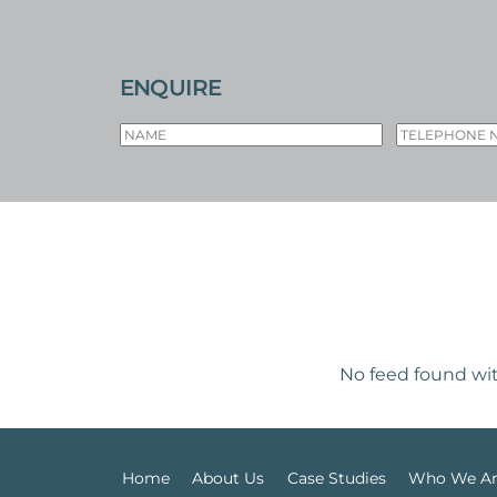
ENQUIRE
No feed found wit
Home
About Us
Case Studies
Who We A