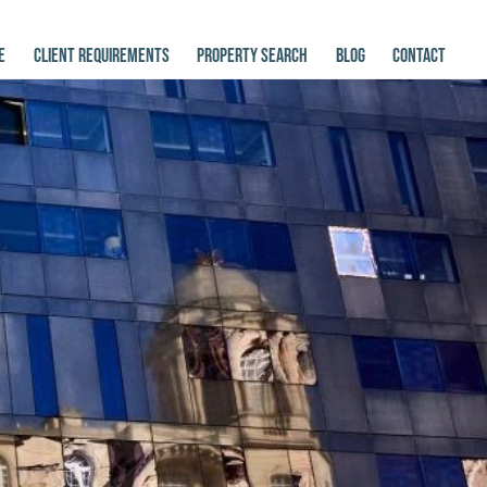
E
CLIENT REQUIREMENTS
PROPERTY SEARCH
BLOG
CONTACT