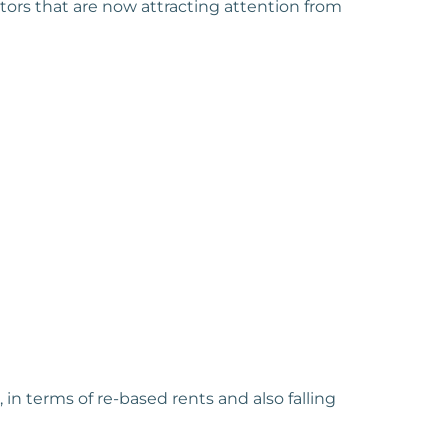
tors that are now attracting attention from
in terms of re-based rents and also falling