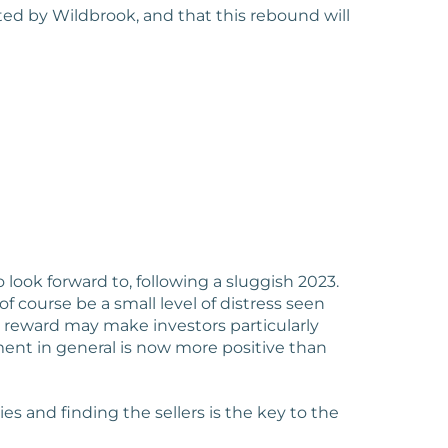
ted by Wildbrook, and that this rebound will
look forward to, following a sluggish 2023.
f course be a small level of distress seen
 reward may make investors particularly
ment in general is now more positive than
s and finding the sellers is the key to the