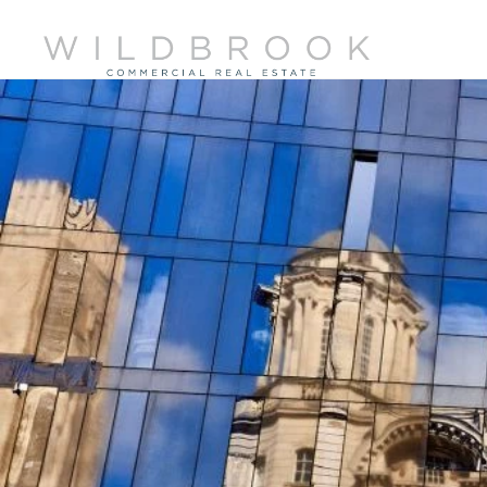
Skip
to
content