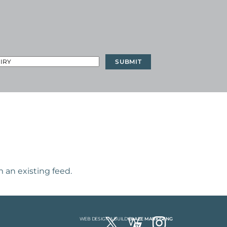
 an existing feed.
WEB DESIGN & BUILD
BLAZE MARKETING