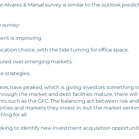
Alvarez & Marsal survey is similar to the outlook predic
 survey:
ent is improving.
ocation choice, with the tide turning for office space.
oured over emerging markets.
e strategies.
ates have peaked, which is giving investors something to 
hrough the market and debt facilities mature, there will o
nts such as the GFC. The balancing act between risk and
erties and markets they invest in, but the market senti
ing for all.
oking to identify new investment acquisition opportunitie