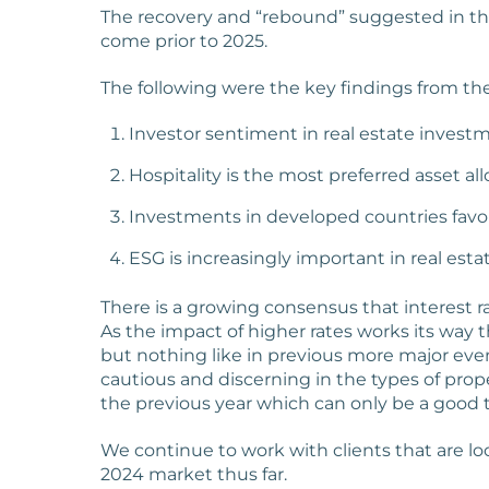
The recovery and “rebound” suggested in the 
come prior to 2025.
The following were the key findings from the
Investor sentiment in real estate investm
Hospitality is the most preferred asset all
Investments in developed countries fav
ESG is increasingly important in real estat
There is a growing consensus that interest r
As the impact of higher rates works its way t
but nothing like in previous more major eve
cautious and discerning in the types of prop
the previous year which can only be a good th
We continue to work with clients that are lo
2024 market thus far.