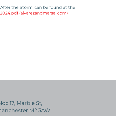
 After the Storm’ can be found at the
 2024.pdf (alvarezandmarsal.com)
loc 17, Marble St,
anchester M2 3AW