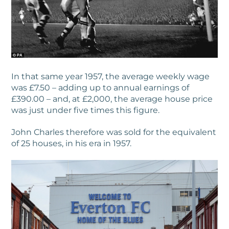
In that same year 1957, the average weekly wage
was £7.50 – adding up to annual earnings of
£390.00 – and, at £2,000, the average house price
was just under five times this figure.
John Charles therefore was sold for the equivalent
of 25 houses, in his era in 1957.