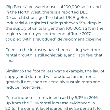
‘Big Boxes’ are warehouses of 100,000 sq ft+, and
in the North West, there is a reported (JLL
Research) shortage. The latest UK Big Box
Industrial & Logistics findings show a 55% drop in
the supply of units larger than 100,000 sq ft in the
region year-on-year at the end of June 2017,
coupled with a “subdued” development pipeline.
Peers in the industry have been asking whether
rental growth is still achievable, and I still feel that
it is.
Similar to the footballers wage example, the law of
supply and demand will produce further rental
growth if not, then to certainly sustain rents and
reduce incentives.
Prime industrial rents increased by 5.3% in 2016,
up from the 3.9% rental increase evidenced in
2015. The current level is around £6.25 per sq ft for