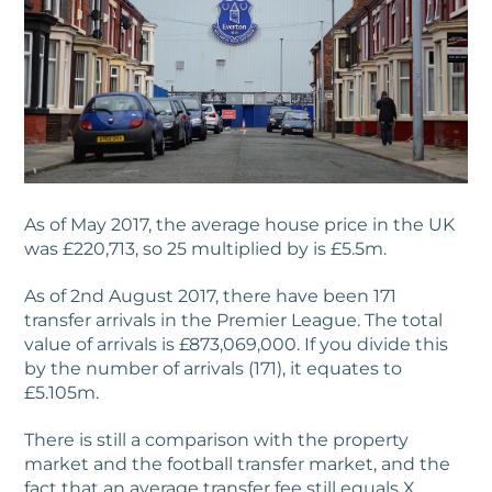
As of May 2017, the average house price in the UK
was £220,713, so 25 multiplied by is £5.5m.
As of 2nd August 2017, there have been 171
transfer arrivals in the Premier League. The total
value of arrivals is £873,069,000. If you divide this
by the number of arrivals (171), it equates to
£5.105m.
There is still a comparison with the property
market and the football transfer market, and the
fact that an average transfer fee still equals X