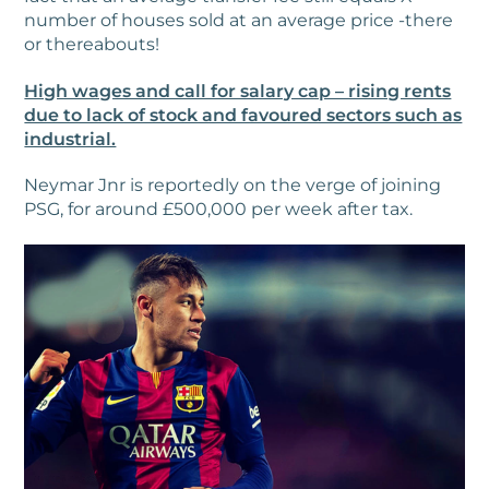
number of houses sold at an average price -there
or thereabouts!
High wages and call for salary cap – rising rents
due to lack of stock and favoured sectors such as
industrial.
Neymar Jnr is reportedly on the verge of joining
PSG, for around £500,000 per week after tax.