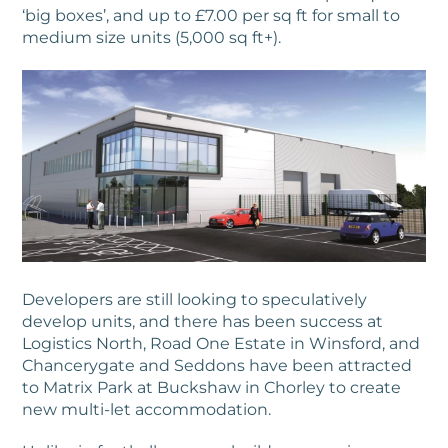
‘big boxes’, and up to £7.00 per sq ft for small to
medium size units (5,000 sq ft+).
Developers are still looking to speculatively
develop units, and there has been success at
Logistics North, Road One Estate in Winsford, and
Chancerygate and Seddons have been attracted
to Matrix Park at Buckshaw in Chorley to create
new multi-let accommodation.