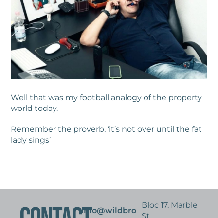
Well that was my football analogy of the property
world today.
Remember the proverb, ‘it’s not over until the fat
lady sings’
Bloc 17, Marble
info@wildbro
St,