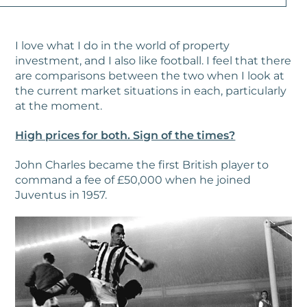
I love what I do in the world of property
investment, and I also like football. I feel that there
are comparisons between the two when I look at
the current market situations in each, particularly
at the moment.
High prices for both. Sign of the times?
John Charles became the first British player to
command a fee of £50,000 when he joined
Juventus in 1957.