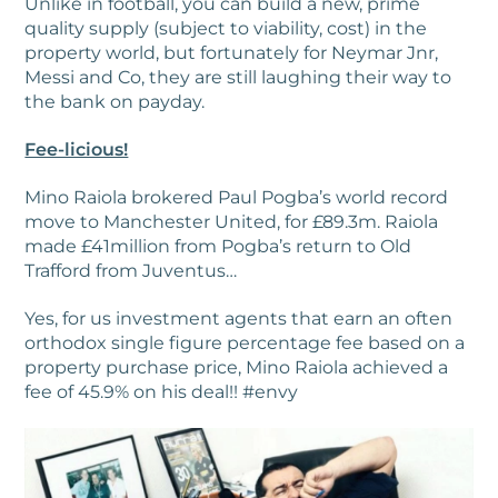
Unlike in football, you can build a new, prime
quality supply (subject to viability, cost) in the
property world, but fortunately for Neymar Jnr,
Messi and Co, they are still laughing their way to
the bank on payday.
Fee-licious!
Mino Raiola brokered Paul Pogba’s world record
move to Manchester United, for £89.3m. Raiola
made £41million from Pogba’s return to Old
Trafford from Juventus…
Yes, for us investment agents that earn an often
orthodox single figure percentage fee based on a
property purchase price, Mino Raiola achieved a
fee of 45.9% on his deal!! #envy