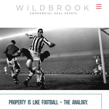
Skip
Men
to
content
Property is like Football – the analogy.