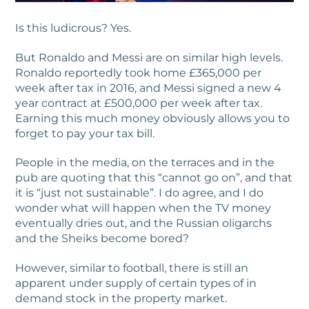
Is this ludicrous? Yes.
But Ronaldo and Messi are on similar high levels.
Ronaldo reportedly took home £365,000 per
week after tax in 2016, and Messi signed a new 4
year contract at £500,000 per week after tax.
Earning this much money obviously allows you to
forget to pay your tax bill.
People in the media, on the terraces and in the
pub are quoting that this “cannot go on”, and that
it is “just not sustainable”. I do agree, and I do
wonder what will happen when the TV money
eventually dries out, and the Russian oligarchs
and the Sheiks become bored?
However, similar to football, there is still an
apparent under supply of certain types of in
demand stock in the property market.