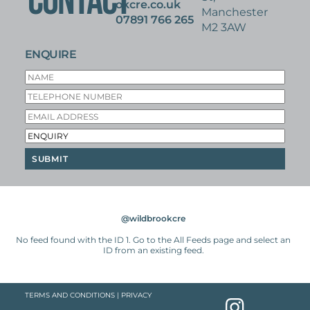
CONTACT
okcre.co.uk
Manchester
07891 766 265
M2 3AW
ENQUIRE
@wildbrookcre
No feed found with the ID 1. Go to the
All Feeds page
and select an
ID from an existing feed.
TERMS AND CONDITIONS
|
PRIVACY